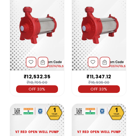
₹12,532.35
₹11,347.12
₹18,705.00
₹16,936.00
OFF 33%
OFF 33%