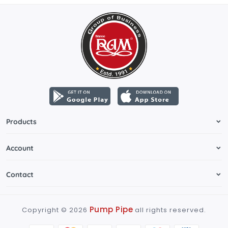
Products
Account
Contact
Pump Pipe
Copyright ©
2026
all rights reserved.