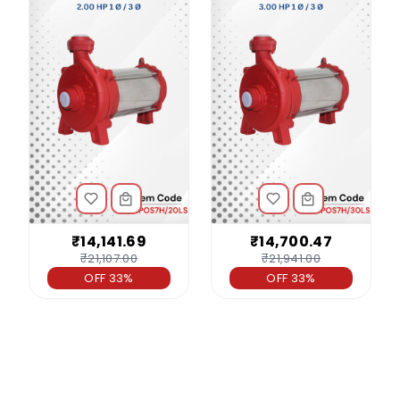
₹14,141.69
₹14,700.47
₹21,107.00
₹21,941.00
OFF 33%
OFF 33%