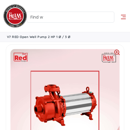
V7 RED Open Well Pump 2 HP 1 Ø / 3 Ø