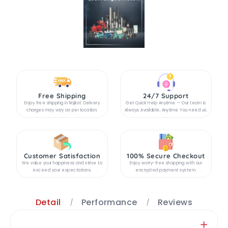
Free Shipping
24/7 Support
Enjoy free shipping in Rajkot. Delivery
Get Quick Help Anytime — Our team is
charges may vary as per location.
Always Available, Anytime You need us.
Customer Satisfaction
100% Secure Checkout
We value your happiness and strive to
Enjoy worry-free shopping with our
exceed your expectations.
encrypted payment system.
Detail
Performance
Reviews