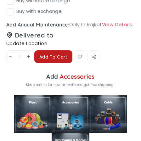
Buy without exchange
Buy with exchange
Only In Rajkot
View Details
Add Anuual Maintenance:
Delivered to
Update Location
-
+
Add To Cart
Add
Accessories
Shop online for new arrivals and get free shipping!