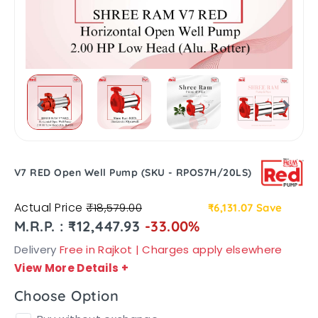
V7 RED Open Well Pump (SKU - RPOS7H/20LS)
Actual Price
₹18,579.00
₹6,131.07
Save
M.R.P. : ₹12,447.93
-33.00%
Delivery
Free in Rajkot | Charges apply elsewhere
View More Details
+
Choose Option