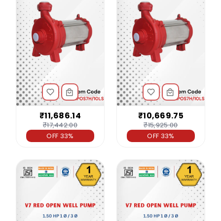
₹11,686.14
₹10,669.75
₹17,442.00
₹15,925.00
OFF 33%
OFF 33%