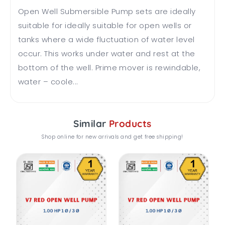
Open Well Submersible Pump sets are ideally
suitable for ideally suitable for open wells or
tanks where a wide fluctuation of water level
occur. This works under water and rest at the
bottom of the well. Prime mover is rewindable,
water – coole...
Similar
Products
Shop online for new arrivals and get free shipping!