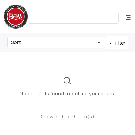
Filter
No products found matching your filters.
Showing 0 of 0 item(s)