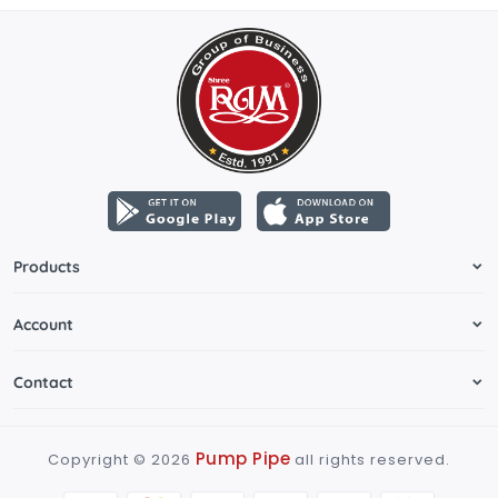
Products
Account
Contact
Pump Pipe
Copyright ©
2026
all rights reserved.