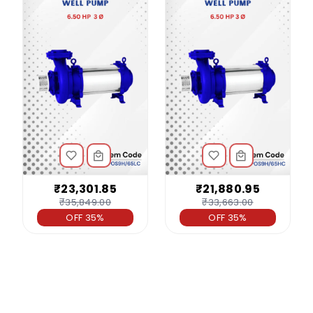
₹23,301.85
₹21,880.95
₹35,849.00
₹33,663.00
OFF 35%
OFF 35%