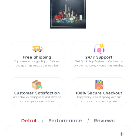
Free Shipping
24/7 Support
Enjoy free shipping in Rajkot. Delivery
Get Quick Help Anytime — Our team is
charges may vary as per location.
Always Available, Anytime You need us.
Customer Satisfaction
100% Secure Checkout
We value your happiness and strive to
Enjoy worry-free shopping with our
exceed your expectations.
encrypted payment system.
Detail
Performance
Reviews