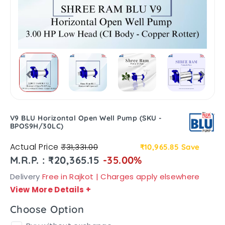
V9 BLU Horizontal Open Well Pump (SKU -
BPOS9H/30LC)
Actual Price
₹31,331.00
₹10,965.85
Save
M.R.P. : ₹20,365.15
-35.00%
Delivery
Free in Rajkot | Charges apply elsewhere
View More Details
+
Choose Option