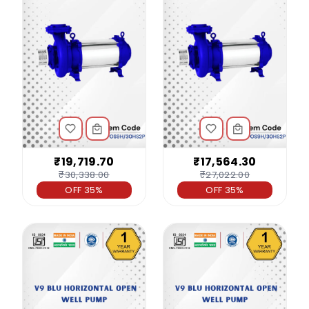
₹19,719.70
₹17,564.30
₹30,338.00
₹27,022.00
OFF 35%
OFF 35%