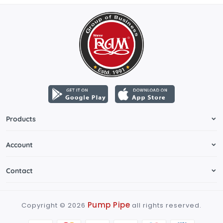
Products
Account
Contact
Pump Pipe
Copyright ©
2026
all rights reserved.