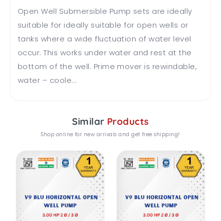
Open Well Submersible Pump sets are ideally
suitable for ideally suitable for open wells or
tanks where a wide fluctuation of water level
occur. This works under water and rest at the
bottom of the well. Prime mover is rewindable,
water – coole...
Similar
Products
Shop online for new arrivals and get free shipping!