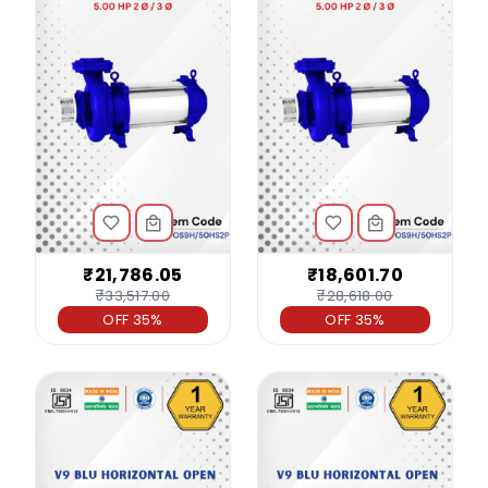
₹21,786.05
₹18,601.70
₹33,517.00
₹28,618.00
OFF 35%
OFF 35%