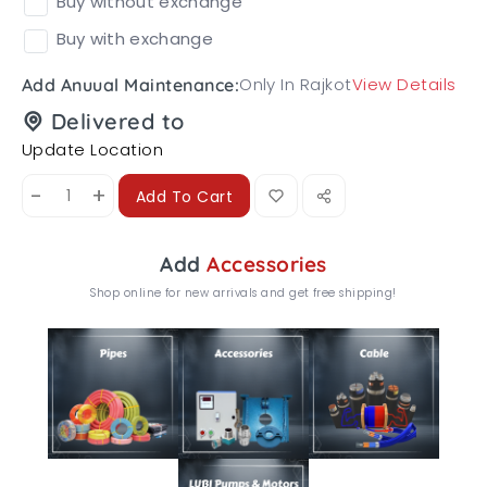
Buy without exchange
Buy with exchange
Only In Rajkot
View Details
Add Anuual Maintenance:
Delivered to
Update Location
-
+
Add To Cart
Add
Accessories
Shop online for new arrivals and get free shipping!