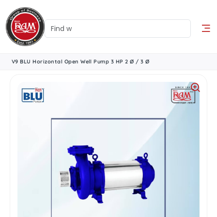
V9 BLU Horizontal Open Well Pump 3 HP 2 Ø / 3 Ø