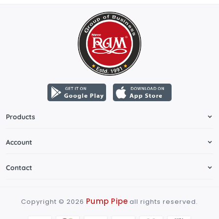
Products
Account
Contact
Pump Pipe
Copyright ©
2026
all rights reserved.