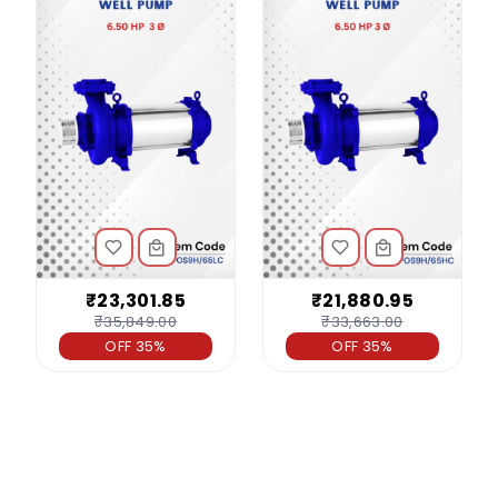
₹23,301.85
₹21,880.95
₹35,849.00
₹33,663.00
OFF 35%
OFF 35%