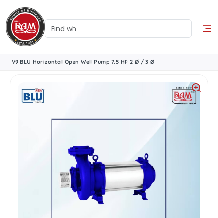
V9 BLU Horizontal Open Well Pump 7.5 HP 2 Ø / 3 Ø