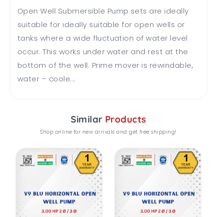
Open Well Submersible Pump sets are ideally
suitable for ideally suitable for open wells or
tanks where a wide fluctuation of water level
occur. This works under water and rest at the
bottom of the well. Prime mover is rewindable,
water – coole...
Similar
Products
Shop online for new arrivals and get free shipping!