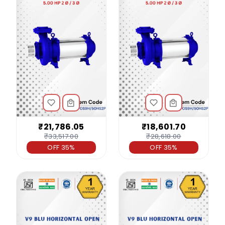
₹21,786.05
₹18,601.70
₹33,517.00
₹28,618.00
OFF 35%
OFF 35%