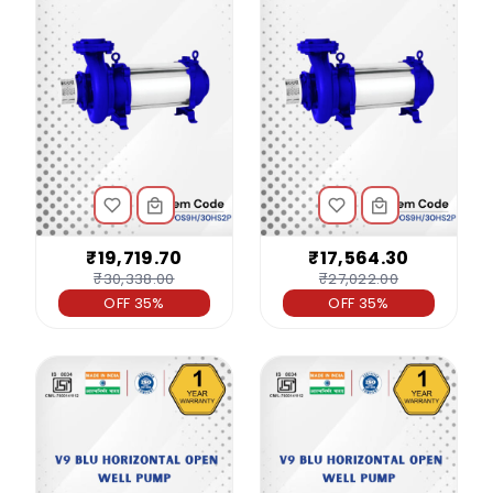
₹19,719.70
₹17,564.30
₹30,338.00
₹27,022.00
OFF 35%
OFF 35%