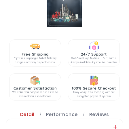
Free Shipping
24/7 Support
Enjoy free shipping in Rajkot. Delivery
Get Quick Help Anytime — Our team is
charges may vary as per location.
Always Available, Anytime You need us.
Customer Satisfaction
100% Secure Checkout
We value your happiness and strive to
Enjoy worry-free shopping with our
exceed your expectations.
encrypted payment system.
Detail
Performance
Reviews