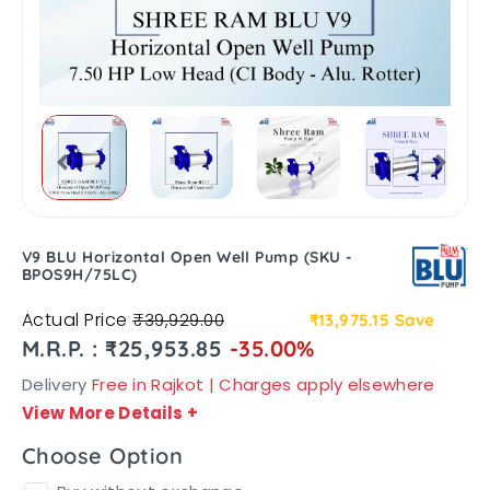
V9 BLU Horizontal Open Well Pump (SKU -
BPOS9H/75LC)
Actual Price
₹39,929.00
₹13,975.15
Save
M.R.P. : ₹25,953.85
-35.00%
Delivery
Free in Rajkot | Charges apply elsewhere
View More Details
+
Choose Option