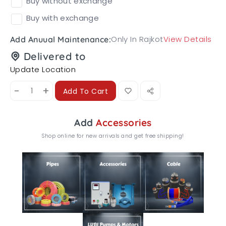
Buy without exchange
Buy with exchange
Only In Rajkot
View Details
Add Anuual Maintenance:
Delivered to
Update Location
-
+
Add To Cart
Add
Accessories
Shop online for new arrivals and get free shipping!