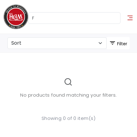
Filter
No products found matching your filters.
Showing 0 of 0 item(s)