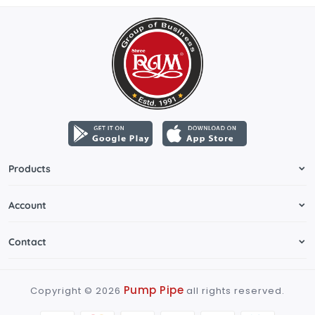
Products
Account
Contact
Pump Pipe
Copyright ©
2026
all rights reserved.