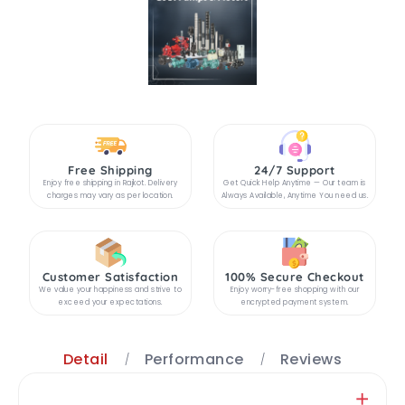
Free Shipping
24/7 Support
Enjoy free shipping in Rajkot. Delivery
Get Quick Help Anytime — Our team is
charges may vary as per location.
Always Available, Anytime You need us.
Customer Satisfaction
100% Secure Checkout
We value your happiness and strive to
Enjoy worry-free shopping with our
exceed your expectations.
encrypted payment system.
Detail
Performance
Reviews