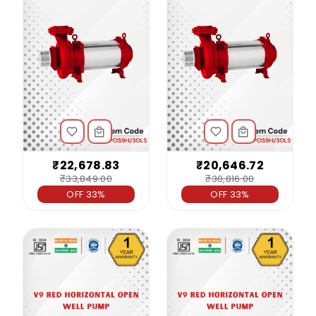
₹22,678.83
₹20,646.72
₹33,849.00
₹30,816.00
OFF 33%
OFF 33%