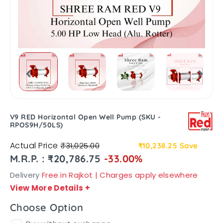
V9 RED Horizontal Open Well Pump (SKU -
RPOS9H/50LS)
Actual Price
₹31,025.00
₹10,238.25
Save
M.R.P. : ₹20,786.75
-33.00%
Delivery
Free in Rajkot | Charges apply elsewhere
View More Details
+
Choose Option