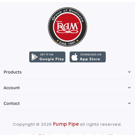
Products
Account
Contact
Pump Pipe
Copyright ©
2026
all rights reserved.