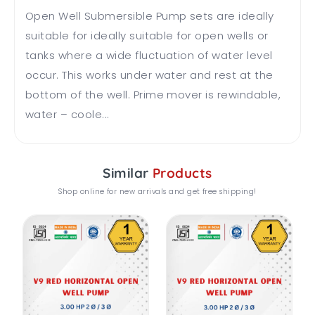
Open Well Submersible Pump sets are ideally
suitable for ideally suitable for open wells or
tanks where a wide fluctuation of water level
occur. This works under water and rest at the
bottom of the well. Prime mover is rewindable,
water – coole...
Similar
Products
Shop online for new arrivals and get free shipping!