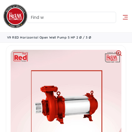
V9 RED Horizontal Open Well Pump 5 HP 2 Ø / 3 Ø