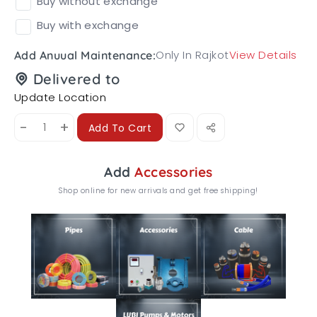
Buy without exchange
Buy with exchange
Only In Rajkot
View Details
Add Anuual Maintenance:
Delivered to
Update Location
-
+
Add To Cart
Add
Accessories
Shop online for new arrivals and get free shipping!