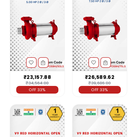
₹23,157.88
₹26,589.62
₹34,564.00
₹39,686.00
OFF 33%
OFF 33%