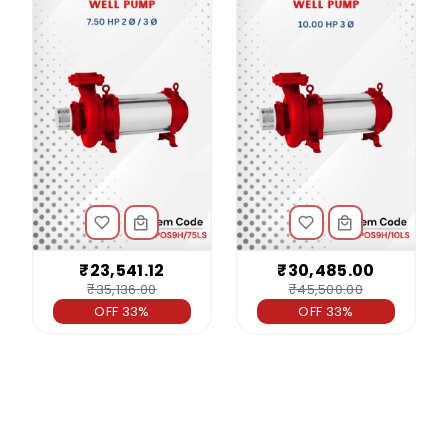
₹23,541.12
₹30,485.00
₹35,136.00
₹45,500.00
OFF 33%
OFF 33%