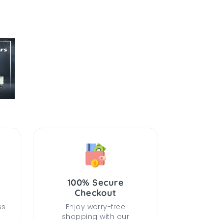
100% Secure
Checkout
ss
Enjoy worry-free
shopping with our