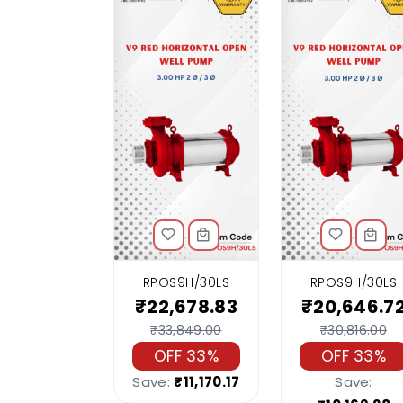
RPOS9H/30LS
RPOS9H/30LS
₹22,678.83
₹20,646.7
₹33,849.00
₹30,816.00
OFF 33%
OFF 33%
Save:
₹11,170.17
Save: