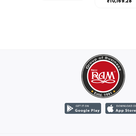
₹10,169.28