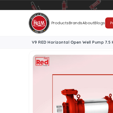
Pumps
Pipes
Accessories
Cab
Products
Brands
About
Blogs
P
V9 RED Horizontal Open Well Pump 7.5 