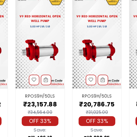
RPOS9H/50LS
RPOS9H/50LS
2
₹23,157.88
₹20,786.75
₹34,564.00
₹31,025.00
OFF 33%
OFF 33%
Save:
Save: