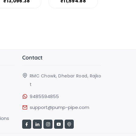
₹13,096.38
₹11,594.88
Contact
RMC Chowk, Dhebar Road, Rajko
t
9485594855
support@pump-pipe.com
ions