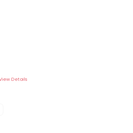
View Details