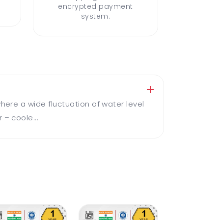
encrypted payment
system.
here a wide fluctuation of water level
 – coole...