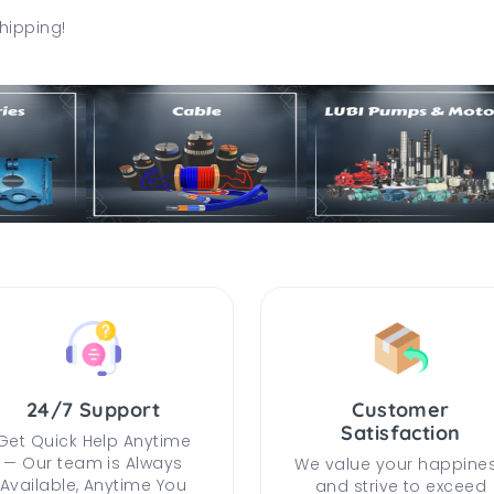
hipping!
24/7 Support
Customer
Satisfaction
Get Quick Help Anytime
— Our team is Always
We value your happine
Available, Anytime You
and strive to exceed