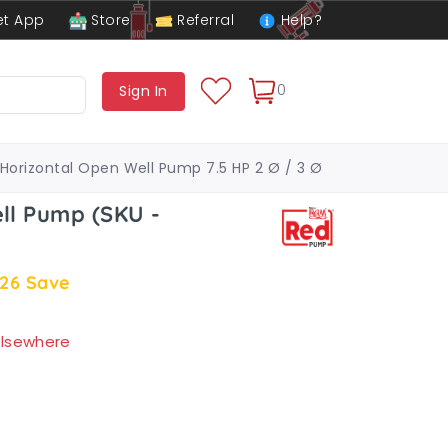
t App
Store
Referral
Help?
0
Sign In
Horizontal Open Well Pump 7.5 HP 2 Ø / 3 Ø
ll Pump (SKU -
.26
Save
 elsewhere