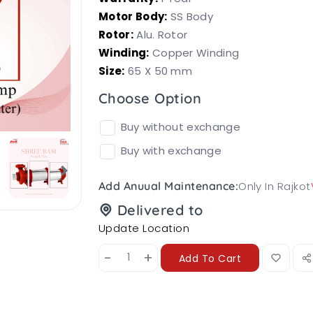
Motor Body:
SS Body
Rotor:
Alu. Rotor
Winding:
Copper Winding
Size:
65 X 50 mm
Choose Option
Buy without exchange
Buy with exchange
Only In Rajkot
Add Anuual Maintenance:
Delivered to
Update Location
-
+
Add To Cart