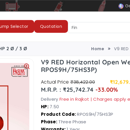
le
LUBI Pumps & Motors
Ge
ump Selector
Quotation
HP 2 Ø / 3 Ø
Home
V9 RED 
V9 RED Horizontal Open We
RPOS9H/75HS3P)
Actual Price
₹12,679
₹38,422.00
M.R.P. : ₹25,742.74
-33.00%
Delivery
Free in Rajkot | Charges apply
HP:
7.50
Product Code:
RPOS9H/75HS3P
Phase:
Three Phase
Warranty:
1 Year