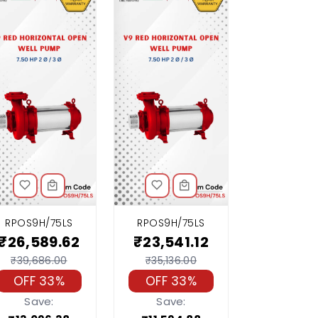
RPOS9H/75LS
RPOS9H/75LS
₹26,589.62
₹23,541.12
₹39,686.00
₹35,136.00
OFF 33%
OFF 33%
Save:
Save: