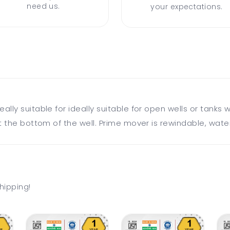
need us.
your expectations.
ly suitable for ideally suitable for open wells or tanks w
 the bottom of the well. Prime mover is rewindable, water
hipping!