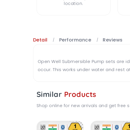
location.
Detail
Performance
Reviews
Open Well Submersible Pump sets are ideal
occur. This works under water and rest at
Similar
Products
Shop online for new arrivals and get free s