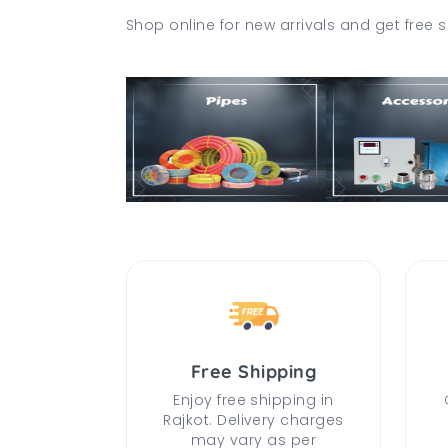
Shop online for new arrivals and get free s
Free Shipping
Enjoy free shipping in
Rajkot. Delivery charges
may vary as per