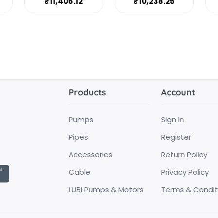
₹11,406.12
₹10,238.25
Products
Account
Pumps
Sign In
Pipes
Register
Accessories
Return Policy
Cable
Privacy Policy
LUBI Pumps & Motors
Terms & Condit