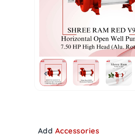
Add
Accessories