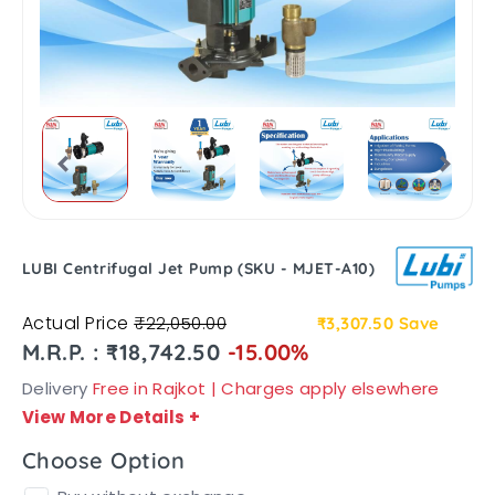
LUBI Centrifugal Jet Pump (SKU - MJET-A10)
Actual Price
₹22,050.00
₹3,307.50
Save
M.R.P. : ₹18,742.50
-15.00%
Delivery
Free in Rajkot | Charges apply elsewhere
View More Details
+
Choose Option