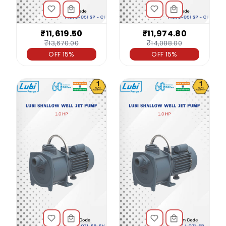
₹11,619.50
₹11,974.80
₹13,670.00
₹14,088.00
OFF 15%
OFF 15%