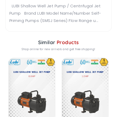
LUBI Shallow Well Jet Pump / Centrifugal Jet
Pump Brand LUBI Model Name/Number Self-
Priming Pumps (SMSJ Series) Flow Range u...
Similar
Products
Shop online for new arrivals and get free shipping!