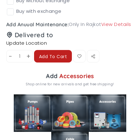
Buy without exchange
Buy with exchange
Only In Rajkot
View Details
Add Anuual Maintenance:
Delivered to
Update Location
-
+
Add To Cart
Add
Accessories
Shop online for new arrivals and get free shipping!