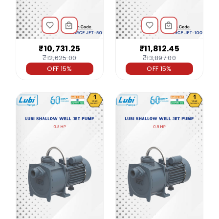
₹10,731.25
₹11,812.45
₹12,625.00
₹13,897.00
OFF 15%
OFF 15%