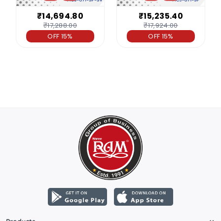
₹14,694.80
₹15,235.40
₹17,288.00
₹17,924.00
OFF 15%
OFF 15%