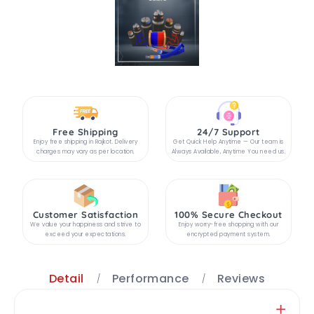
Free Shipping
24/7 Support
Enjoy free shipping in Rajkot. Delivery
Get Quick Help Anytime — Our team is
charges may vary as per location.
Always Available, Anytime You need us.
Customer Satisfaction
100% Secure Checkout
We value your happiness and strive to
Enjoy worry-free shopping with our
exceed your expectations.
encrypted payment system.
Detail
Performance
Reviews