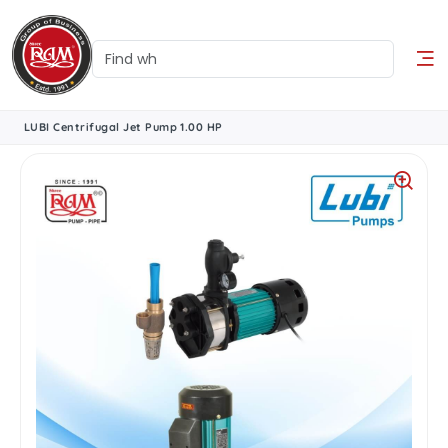
LUBI Centrifugal Jet Pump 1.00 HP