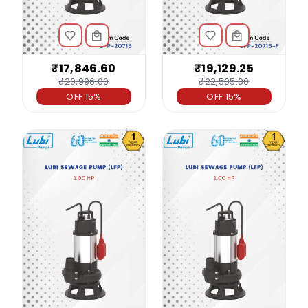
₹17,846.60
₹19,129.25
₹20,996.00
₹22,505.00
OFF 15%
OFF 15%