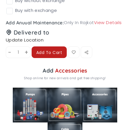
Buy without exchange
Buy with exchange
Only In Rajkot
View Details
Add Anuual Maintenance:
Delivered to
Update Location
-
+
Add To Cart
Add
Accessories
Shop online for new arrivals and get free shipping!