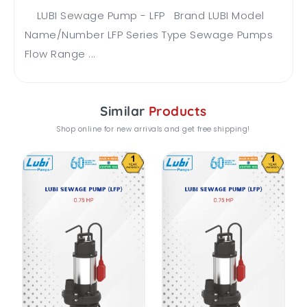
LUBI Sewage Pump - LFP Brand LUBI Model
Name/Number LFP Series Type Sewage Pumps
Flow Range ...
Similar
Products
Shop online for new arrivals and get free shipping!