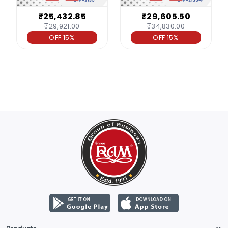
₹25,432.85
₹29,605.50
₹29,921.00
₹34,830.00
OFF 15%
OFF 15%