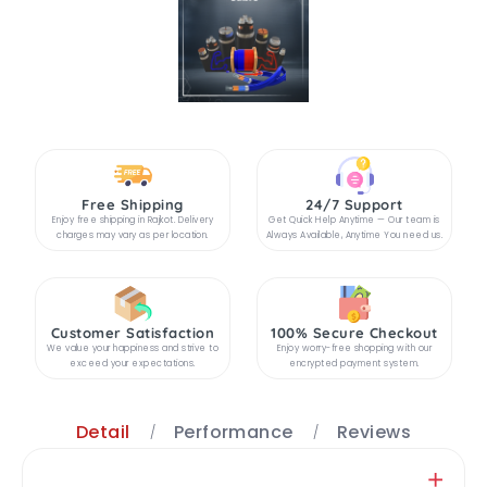
Free Shipping
24/7 Support
Enjoy free shipping in Rajkot. Delivery
Get Quick Help Anytime — Our team is
charges may vary as per location.
Always Available, Anytime You need us.
Customer Satisfaction
100% Secure Checkout
We value your happiness and strive to
Enjoy worry-free shopping with our
exceed your expectations.
encrypted payment system.
Detail
Performance
Reviews