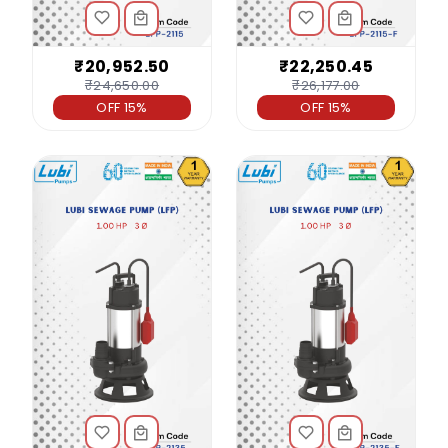
₹20,952.50
₹22,250.45
₹24,650.00
₹26,177.00
OFF 15%
OFF 15%