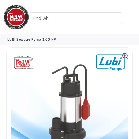
LUBI Sewage Pump 2.00 HP