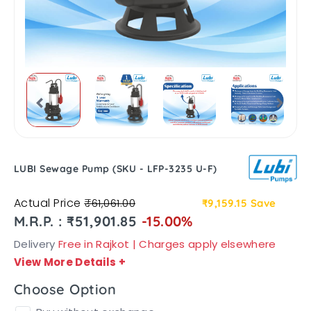
LUBI Sewage Pump (SKU - LFP-3235 U-F)
Actual Price
₹61,061.00
₹9,159.15
Save
M.R.P. : ₹51,901.85
-15.00%
Delivery
Free in Rajkot | Charges apply elsewhere
View More Details
+
Choose Option