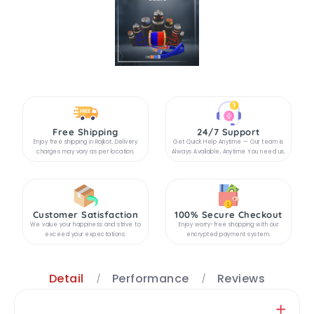
Free Shipping
24/7 Support
Enjoy free shipping in Rajkot. Delivery
Get Quick Help Anytime — Our team is
charges may vary as per location.
Always Available, Anytime You need us.
Customer Satisfaction
100% Secure Checkout
We value your happiness and strive to
Enjoy worry-free shopping with our
exceed your expectations.
encrypted payment system.
Detail
Performance
Reviews