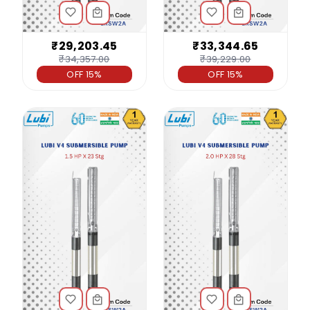
₹29,203.45
₹33,344.65
₹34,357.00
₹39,229.00
OFF 15%
OFF 15%