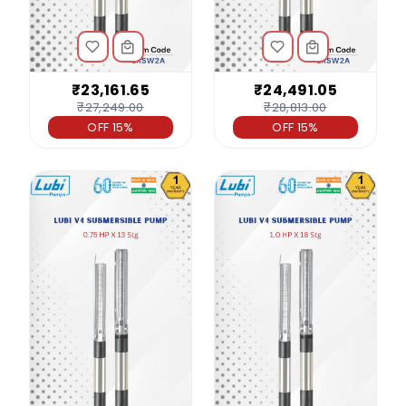
₹23,161.65
₹24,491.05
₹27,249.00
₹28,813.00
OFF 15%
OFF 15%