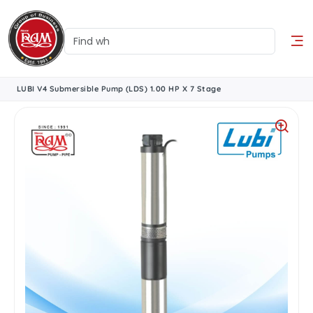
LUBI V4 Submersible Pump (LDS) 1.00 HP X 7 Stage