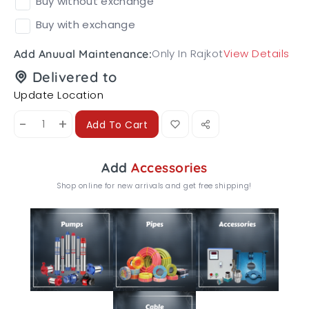
Buy without exchange
Buy with exchange
Only In Rajkot
View Details
Add Anuual Maintenance:
Delivered to
Update Location
-
+
Add To Cart
Add
Accessories
Shop online for new arrivals and get free shipping!