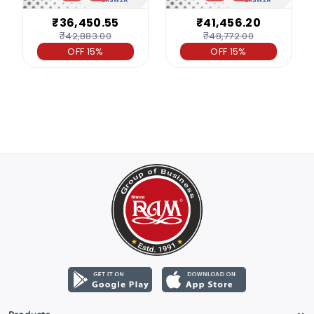
₹36,450.55
₹41,456.20
₹42,883.00
₹48,772.00
OFF 15%
OFF 15%