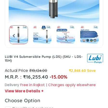
LUBI V4 Submersible Pump (LDS) (SKU - LDS-
15H)
Actual Price
₹19,124.00
₹2,868.60
Save
M.R.P. : ₹16,255.40
-15.00%
Delivery
Free in Rajkot | Charges apply elsewhere
View More Details
+
Choose Option