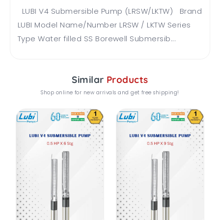
LUBI V4 Submersible Pump (LRSW/LKTW) Brand
LUBI Model Name/Number LRSW / LKTW Series
Type Water filled SS Borewell Submersib...
Similar
Products
Shop online for new arrivals and get free shipping!