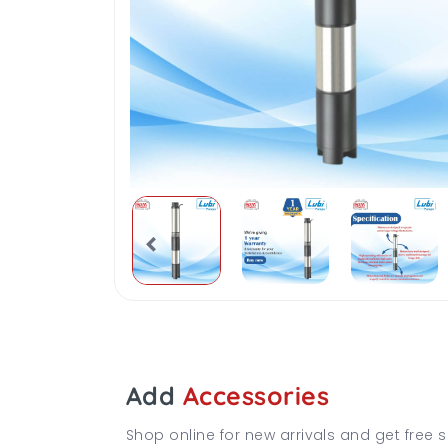
Add
Accessories
Shop online for new arrivals and get free s