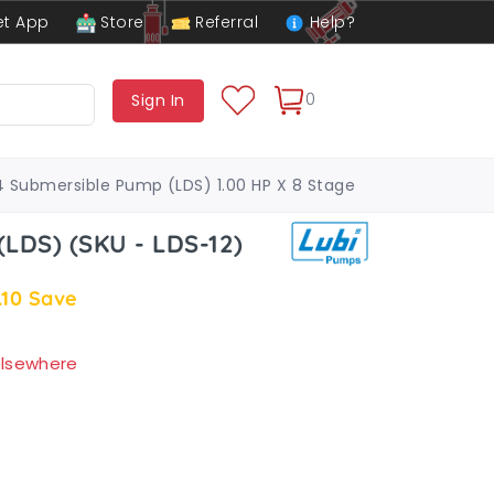
t App
Store
Referral
Help?
0
Sign In
4 Submersible Pump (LDS) 1.00 HP X 8 Stage
LDS) (SKU - LDS-12)
.10
Save
 elsewhere