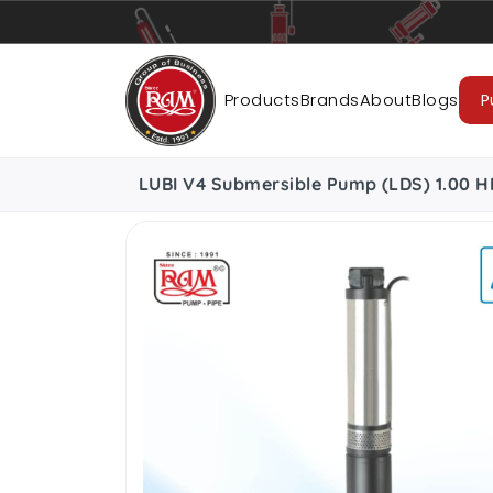
Pumps
Pipes
Accessories
Cab
Products
Brands
About
Blogs
P
LUBI V4 Submersible Pump (LDS) 1.00 H