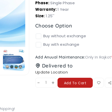
Phase:
Single Phase
Warranty:
1 Year
Size:
1.25''
Choose Option
Buy without exchange
Buy with exchange
Only In Rajkot
Add Anuual Maintenance:
Delivered to
Update Location
-
+
Add To Cart
hipping!