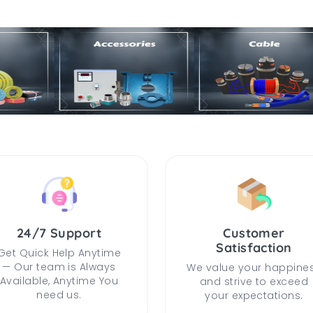
24/7 Support
Customer
Satisfaction
Get Quick Help Anytime
— Our team is Always
We value your happine
Available, Anytime You
and strive to exceed
need us.
your expectations.