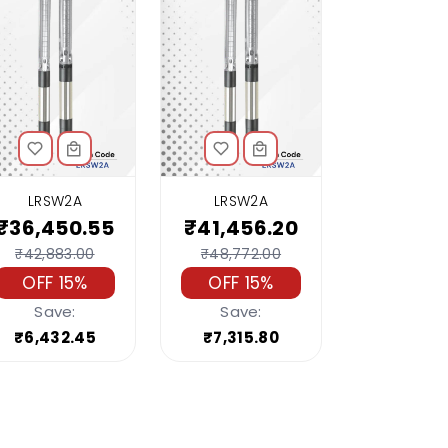
LRSW2A
LRSW2A
₹36,450.55
₹41,456.20
₹42,883.00
₹48,772.00
OFF 15%
OFF 15%
Save:
Save:
₹6,432.45
₹7,315.80