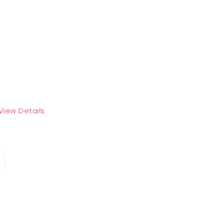
View Details