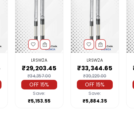
LRSW2A
LRSW2A
5
₹29,203.45
₹33,344.65
₹34,357.00
₹39,229.00
OFF 15%
OFF 15%
Save:
Save:
₹5,153.55
₹5,884.35