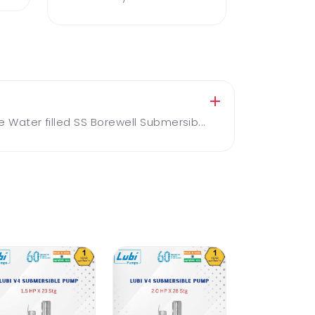
ater filled SS Borewell Submersib...