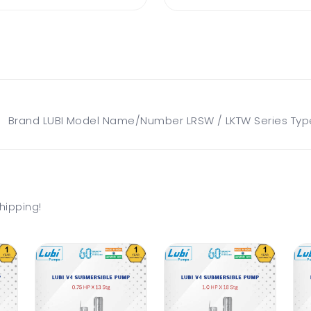
rand LUBI Model Name/Number LRSW / LKTW Series Type W
hipping!