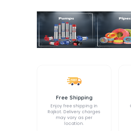
Free Shipping
Enjoy free shipping in
Rajkot. Delivery charges
may vary as per
location.