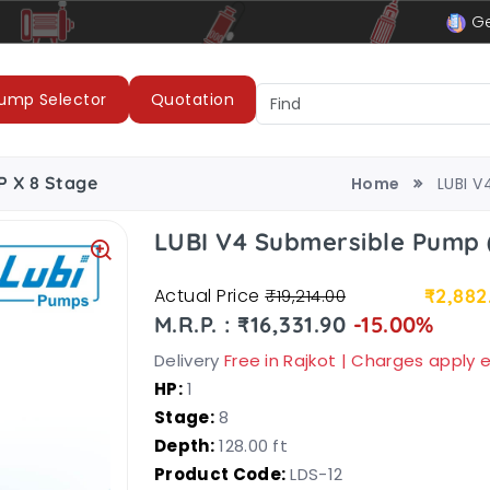
le
LUBI Pumps & Motors
Ge
ump Selector
Quotation
P X 8 Stage
Home
LUBI V
LUBI V4 Submersible Pump (
Actual Price
₹2,882
₹19,214.00
M.R.P. : ₹16,331.90
-15.00%
Delivery
Free in Rajkot | Charges apply
HP:
1
Stage:
8
Depth:
128.00 ft
Product Code:
LDS-12