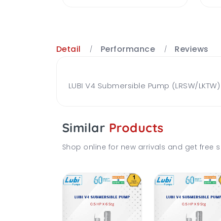
Detail
Performance
Reviews
LUBI V4 Submersible Pump (LRSW/LKTW) B
Similar
Products
Shop online for new arrivals and get free s