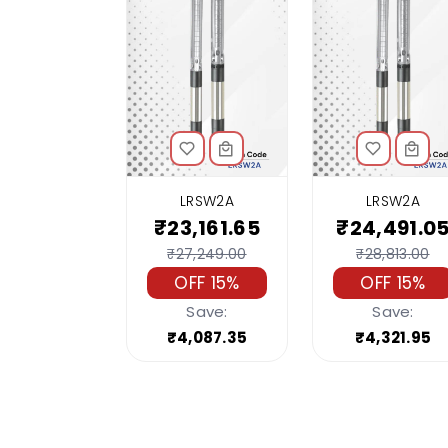
LRSW2A
LRSW2A
₹23,161.65
₹24,491.0
₹27,249.00
₹28,813.00
OFF 15%
OFF 15%
Save:
Save:
₹4,087.35
₹4,321.95