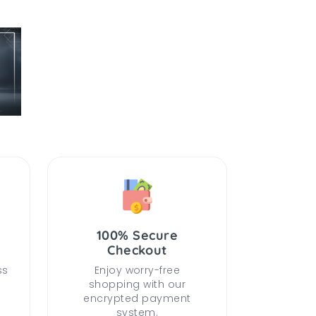
100% Secure
Checkout
ss
Enjoy worry-free
shopping with our
encrypted payment
system.