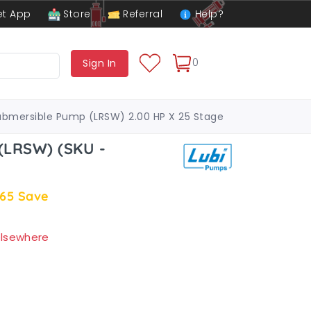
t App
Store
Referral
Help?
0
Sign In
ubmersible Pump (LRSW) 2.00 HP X 25 Stage
(LRSW) (SKU -
.65
Save
 elsewhere