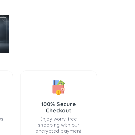
100% Secure
Checkout
ss
Enjoy worry-free
shopping with our
encrypted payment