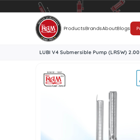
Pumps
Pipes
Accessories
Cab
Products
Brands
About
Blogs
P
LUBI V4 Submersible Pump (LRSW) 2.00