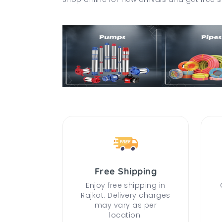
Free Shipping
Enjoy free shipping in
Rajkot. Delivery charges
may vary as per
location.