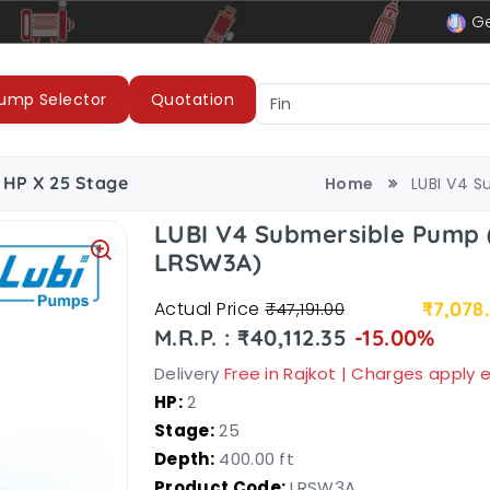
le
LUBI Pumps & Motors
Ge
ump Selector
Quotation
 HP X 25 Stage
Home
LUBI V4 S
LUBI V4 Submersible Pump 
LRSW3A)
Actual Price
₹7,078
₹47,191.00
M.R.P. : ₹40,112.35
-15.00%
Delivery
Free in Rajkot | Charges apply
HP:
2
Stage:
25
Depth:
400.00 ft
Product Code:
LRSW3A