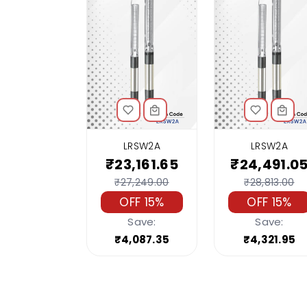
LRSW2A
LRSW2A
₹23,161.65
₹24,491.0
₹27,249.00
₹28,813.00
OFF 15%
OFF 15%
Save:
Save:
₹4,087.35
₹4,321.95