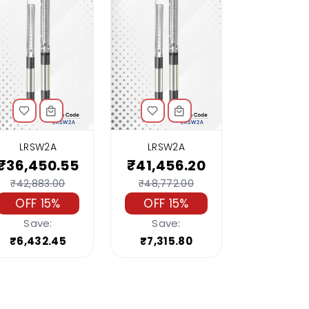
LRSW2A
LRSW2A
₹36,450.55
₹41,456.20
₹42,883.00
₹48,772.00
OFF 15%
OFF 15%
Save:
Save:
₹6,432.45
₹7,315.80