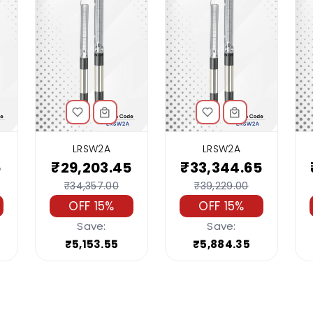
LRSW2A
LRSW2A
5
₹29,203.45
₹33,344.65
₹34,357.00
₹39,229.00
OFF 15%
OFF 15%
Save:
Save:
₹5,153.55
₹5,884.35