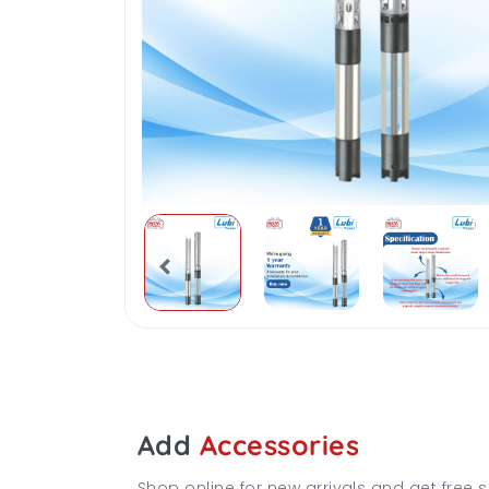
Add
Accessories
Shop online for new arrivals and get free s