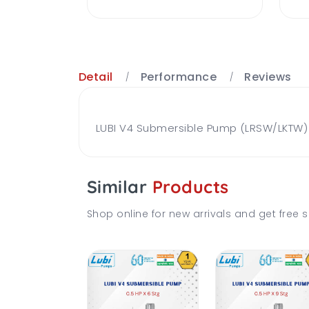
Detail
Performance
Reviews
LUBI V4 Submersible Pump (LRSW/LKTW) B
Similar
Products
Shop online for new arrivals and get free s