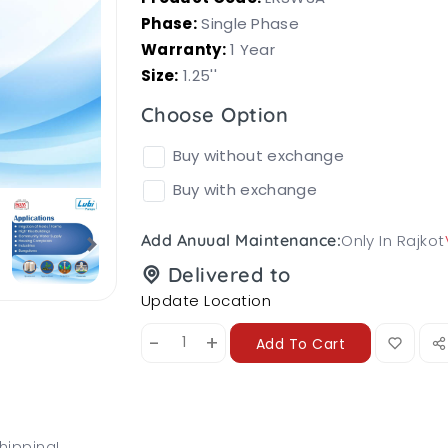
Phase:
Single Phase
Warranty:
1 Year
Size:
1.25''
Choose Option
Buy without exchange
Buy with exchange
Only In Rajkot
Add Anuual Maintenance:
Delivered to
Update Location
-
+
Add To Cart
hipping!