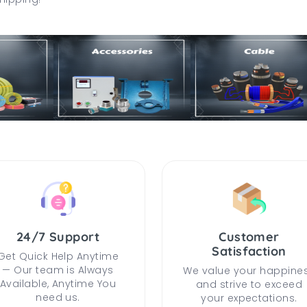
24/7 Support
Customer
Satisfaction
Get Quick Help Anytime
— Our team is Always
We value your happine
Available, Anytime You
and strive to exceed
need us.
your expectations.