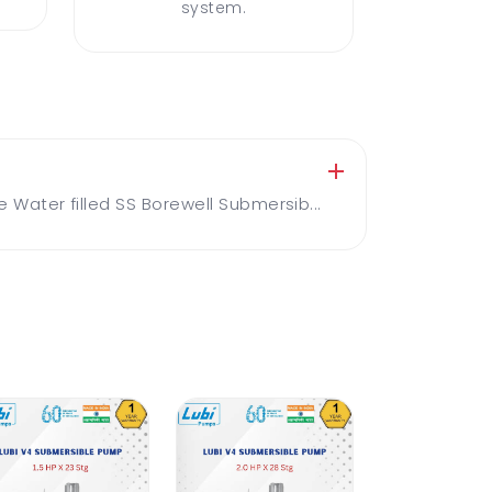
system.
ater filled SS Borewell Submersib...