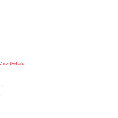
View Details