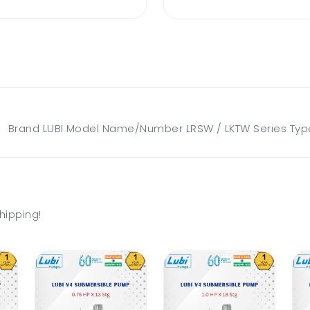
rand LUBI Model Name/Number LRSW / LKTW Series Type W
hipping!