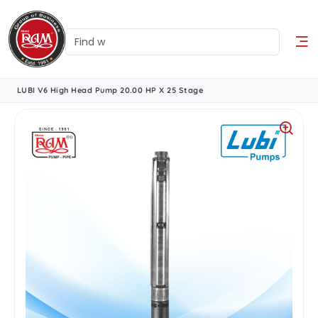
LUBI V6 High Head Pump 20.00 HP X 25 Stage