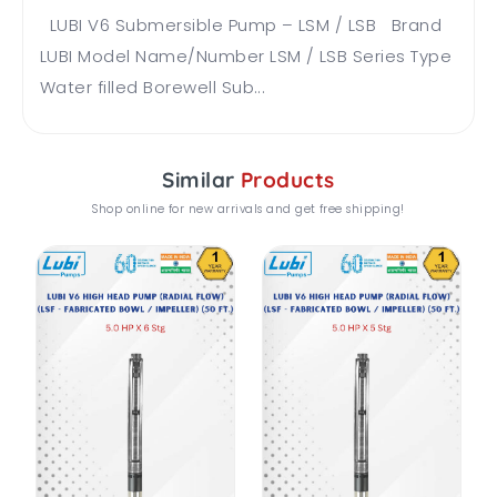
LUBI V6 Submersible Pump – LSM / LSB Brand
LUBI Model Name/Number LSM / LSB Series Type
Water filled Borewell Sub...
Similar
Products
Shop online for new arrivals and get free shipping!