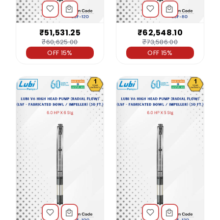
₹51,531.25
₹62,548.10
₹60,625.00
₹73,586.00
OFF 15%
OFF 15%