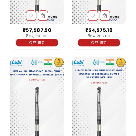
₹57,587.50
₹54,575.10
₹67,750.00
₹64,206.00
OFF 15%
OFF 15%