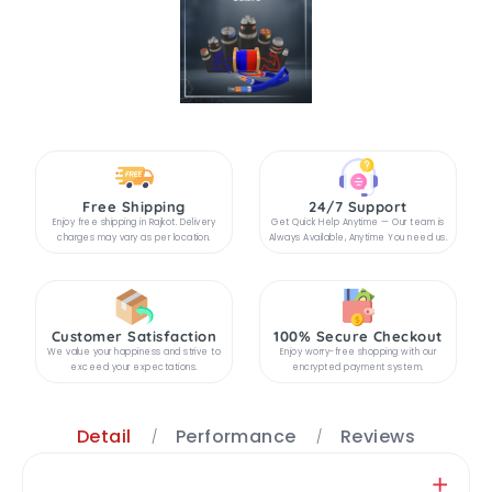
Free Shipping
24/7 Support
Enjoy free shipping in Rajkot. Delivery
Get Quick Help Anytime — Our team is
charges may vary as per location.
Always Available, Anytime You need us.
Customer Satisfaction
100% Secure Checkout
We value your happiness and strive to
Enjoy worry-free shopping with our
exceed your expectations.
encrypted payment system.
Detail
Performance
Reviews