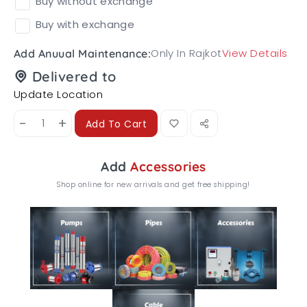
Buy without exchange
Buy with exchange
Only In Rajkot
View Details
Add Anuual Maintenance:
Delivered to
Update Location
-
+
Add To Cart
Add
Accessories
Shop online for new arrivals and get free shipping!