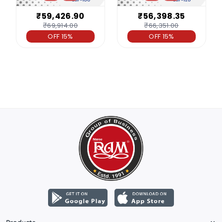
₹59,426.90
₹56,398.35
₹69,914.00
₹66,351.00
OFF 15%
OFF 15%