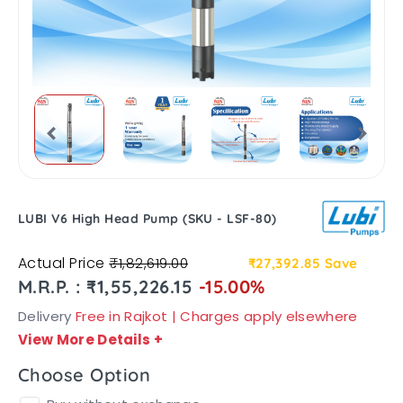
LUBI V6 High Head Pump (SKU - LSF-80)
Actual Price
₹1,82,619.00
₹27,392.85
Save
M.R.P. : ₹1,55,226.15
-15.00%
Delivery
Free in Rajkot | Charges apply elsewhere
View More Details
+
Choose Option