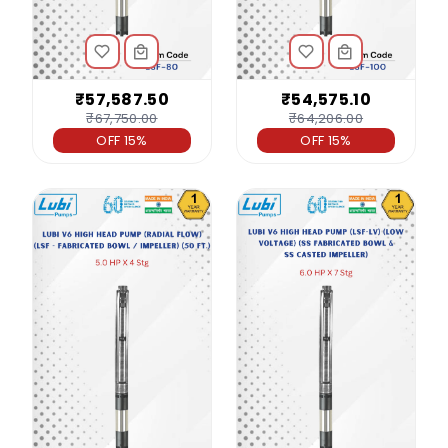
₹57,587.50
₹54,575.10
₹67,750.00
₹64,206.00
OFF 15%
OFF 15%