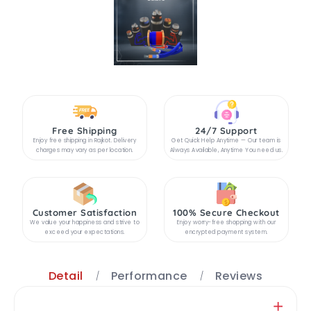
Free Shipping
24/7 Support
Enjoy free shipping in Rajkot. Delivery
Get Quick Help Anytime — Our team is
charges may vary as per location.
Always Available, Anytime You need us.
Customer Satisfaction
100% Secure Checkout
We value your happiness and strive to
Enjoy worry-free shopping with our
exceed your expectations.
encrypted payment system.
Detail
Performance
Reviews