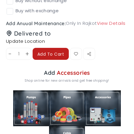
Buy without exchange
Buy with exchange
Only In Rajkot
View Details
Add Anuual Maintenance:
Delivered to
Update Location
-
+
Add To Cart
Add
Accessories
Shop online for new arrivals and get free shipping!