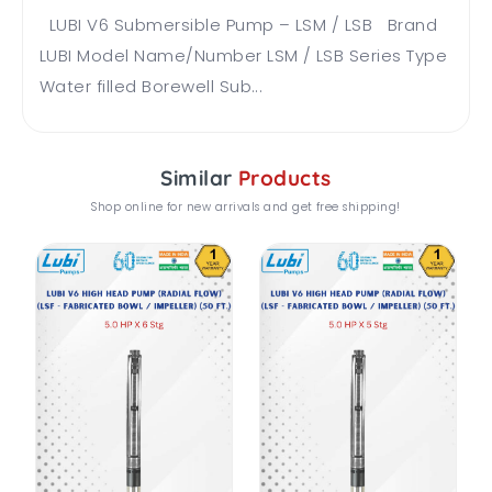
LUBI V6 Submersible Pump – LSM / LSB Brand
LUBI Model Name/Number LSM / LSB Series Type
Water filled Borewell Sub...
Similar
Products
Shop online for new arrivals and get free shipping!