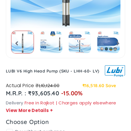
LUBI V6 High Head Pump (SKU - LHH-60- LV)
Actual Price
₹1,10,124.00
₹16,518.60
Save
M.R.P. : ₹93,605.40
-15.00%
Delivery
Free in Rajkot | Charges apply elsewhere
View More Details
+
Choose Option