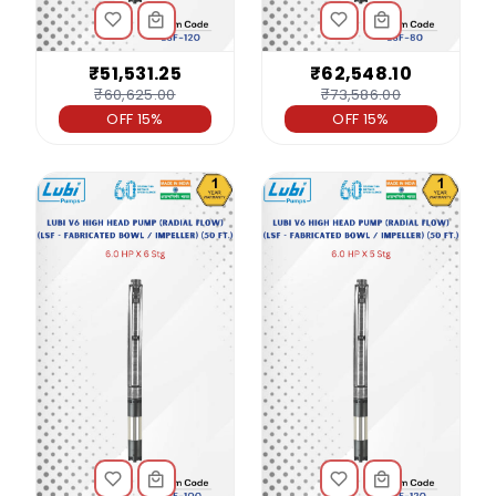
₹51,531.25
₹62,548.10
₹60,625.00
₹73,586.00
OFF 15%
OFF 15%