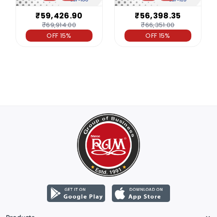
₹59,426.90
₹56,398.35
₹69,914.00
₹66,351.00
OFF 15%
OFF 15%