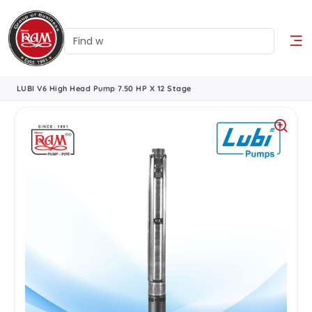
LUBI V6 High Head Pump 7.50 HP X 12 Stage