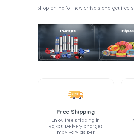
Shop online for new arrivals and get free s
Free Shipping
Enjoy free shipping in
Rajkot. Delivery charges
may vary as per