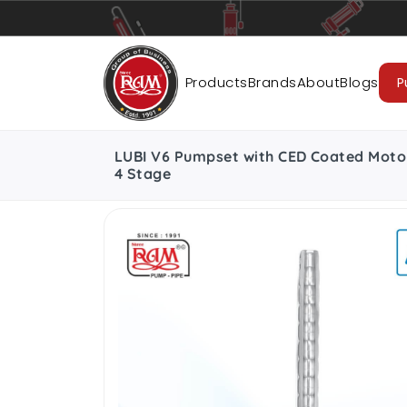
Pumps
Pipes
Accessories
Cab
Products
Brands
About
Blogs
P
LUBI V6 Pumpset with CED Coated Moto
4 Stage