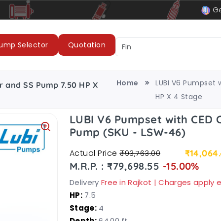
le
LUBI Pumps & Motors
Ge
ump Selector
Quotation
Home
LUBI V6 Pumpset 
r and SS Pump 7.50 HP X
HP X 4 Stage
LUBI V6 Pumpset with CED 
Pump (SKU - LSW-46)
Actual Price
₹14,064
₹93,763.00
M.R.P. : ₹79,698.55
-15.00%
Delivery
Free in Rajkot | Charges apply
HP:
7.5
Stage:
4
Depth:
64.00 ft