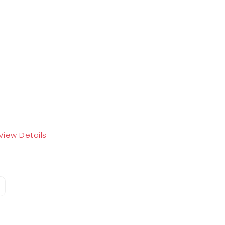
View Details