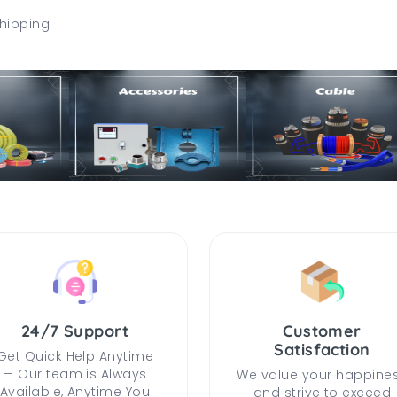
hipping!
24/7 Support
Customer
Satisfaction
Get Quick Help Anytime
— Our team is Always
We value your happine
Available, Anytime You
and strive to exceed