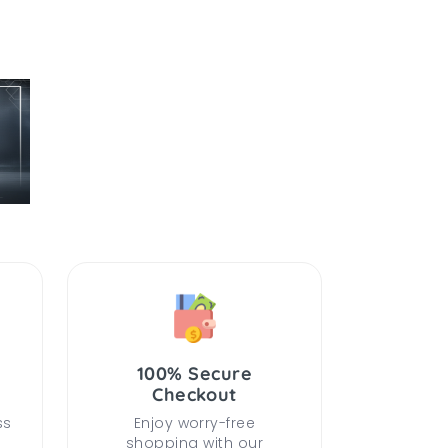
100% Secure
Checkout
ss
Enjoy worry-free
shopping with our