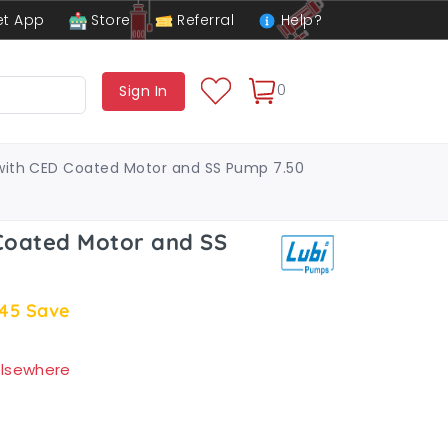
t App
Store
Referral
Help?
0
Sign In
with CED Coated Motor and SS Pump 7.50
Coated Motor and SS
.45
Save
 elsewhere