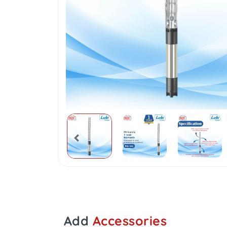
Add
Accessories