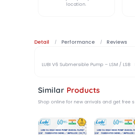
location.
Detail
Performance
Reviews
LUBI V6 Submersible Pump – LSM / LSB Br
Similar
Products
Shop online for new arrivals and get free s