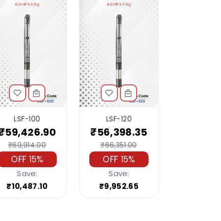
LSF-100
LSF-120
₹59,426.90
₹56,398.35
₹69,914.00
₹66,351.00
OFF 15%
OFF 15%
Save:
Save:
₹10,487.10
₹9,952.65