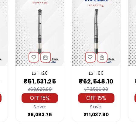
LSF-120
LSF-80
0
₹51,531.25
₹62,548.10
₹60,625.00
₹73,586.00
OFF 15%
OFF 15%
Save:
Save:
₹9,093.75
₹11,037.90