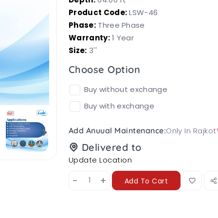
Product Code:
LSW-46
Phase:
Three Phase
Warranty:
1 Year
Size:
3''
Choose Option
Buy without exchange
Buy with exchange
Only In Rajkot
Add Anuual Maintenance:
Delivered to
Update Location
-
+
Add To Cart