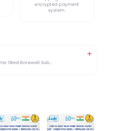
encrypted payment
system.
 filled Borewell Sub...