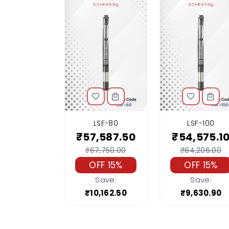
LSF-80
LSF-100
₹57,587.50
₹54,575.1
₹67,750.00
₹64,206.00
OFF 15%
OFF 15%
Save:
Save:
₹10,162.50
₹9,630.90