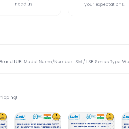
need us.
your expectations.
and LUBI Model Name/Number LSM / LSB Series Type Water
hipping!