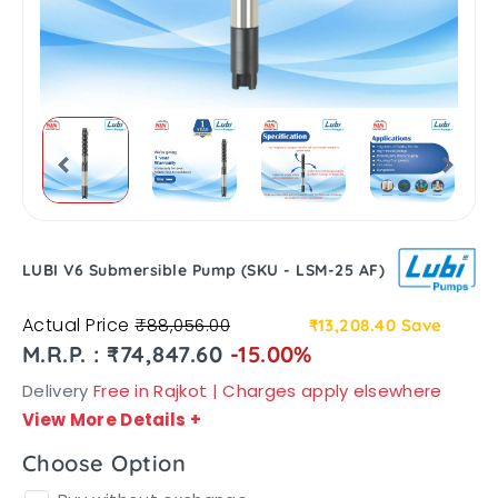
LUBI V6 Submersible Pump (SKU - LSM-25 AF)
Actual Price
₹88,056.00
₹13,208.40
Save
M.R.P. : ₹74,847.60
-15.00%
Delivery
Free in Rajkot | Charges apply elsewhere
View More Details
+
Choose Option