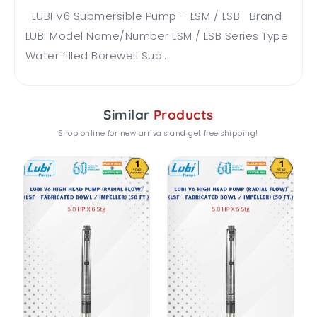
LUBI V6 Submersible Pump – LSM / LSB Brand
LUBI Model Name/Number LSM / LSB Series Type
Water filled Borewell Sub...
Similar
Products
Shop online for new arrivals and get free shipping!