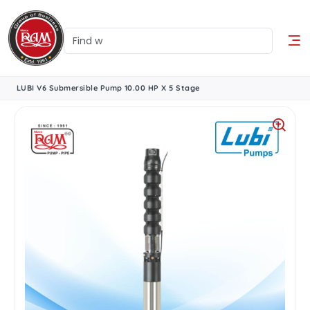
LUBI V6 Submersible Pump 10.00 HP X 5 Stage