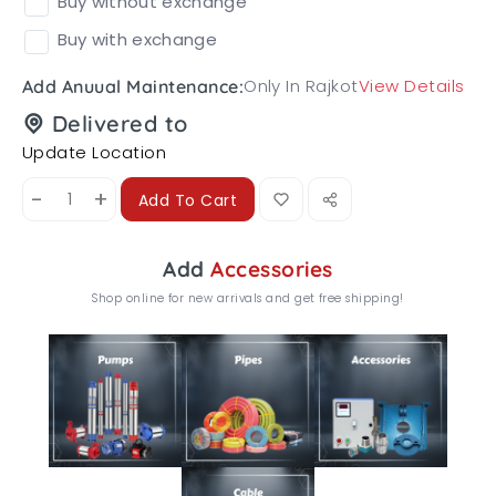
Buy without exchange
Buy with exchange
Only In Rajkot
View Details
Add Anuual Maintenance:
Delivered to
Update Location
-
+
Add To Cart
Add
Accessories
Shop online for new arrivals and get free shipping!