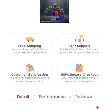
Free Shipping
24/7 Support
Enjoy free shipping in Rajkot. Delivery
Get Quick Help Anytime — Our team is
charges may vary as per location.
Always Available, Anytime You need us.
Customer Satisfaction
100% Secure Checkout
We value your happiness and strive to
Enjoy worry-free shopping with our
exceed your expectations.
encrypted payment system.
Detail
Performance
Reviews