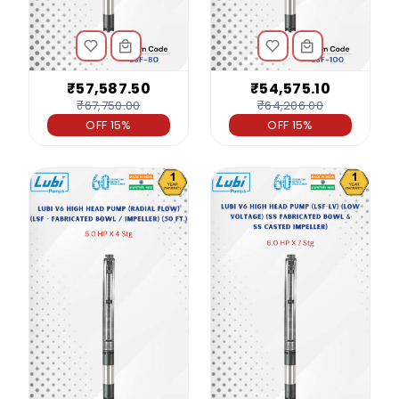
₹57,587.50
₹54,575.10
₹67,750.00
₹64,206.00
OFF 15%
OFF 15%