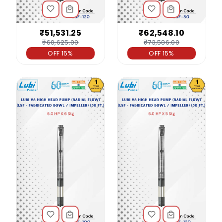
₹51,531.25
₹62,548.10
₹60,625.00
₹73,586.00
OFF 15%
OFF 15%