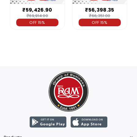
₹59,426.90
₹56,398.35
₹69,914.00
₹66,351.00
OFF 15%
OFF 15%