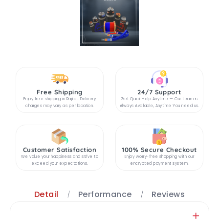
Free Shipping
24/7 Support
Enjoy free shipping in Rajkot. Delivery
Get Quick Help Anytime — Our team is
charges may vary as per location.
Always Available, Anytime You need us.
Customer Satisfaction
100% Secure Checkout
We value your happiness and strive to
Enjoy worry-free shopping with our
exceed your expectations.
encrypted payment system.
Detail
Performance
Reviews