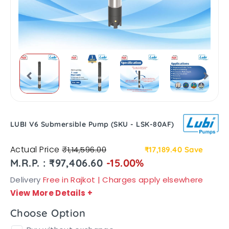
LUBI V6 Submersible Pump (SKU - LSK-80AF)
Actual Price
₹1,14,596.00
₹17,189.40
Save
M.R.P. : ₹97,406.60
-15.00%
Delivery
Free in Rajkot | Charges apply elsewhere
View More Details
+
Choose Option