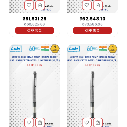
₹51,531.25
₹62,548.10
₹60,625.00
₹73,586.00
OFF 15%
OFF 15%