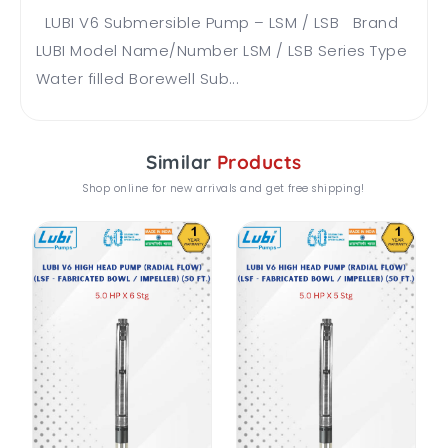
LUBI V6 Submersible Pump – LSM / LSB Brand
LUBI Model Name/Number LSM / LSB Series Type
Water filled Borewell Sub...
Similar
Products
Shop online for new arrivals and get free shipping!