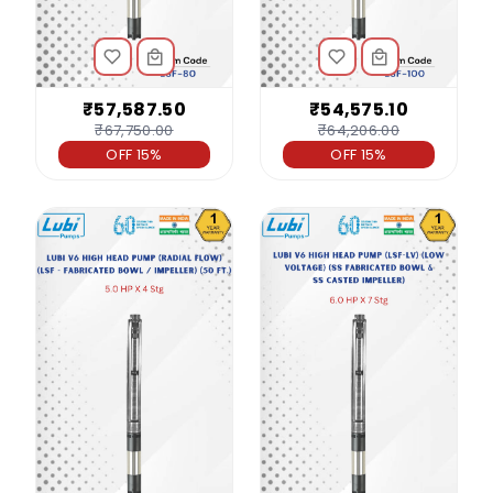
₹57,587.50
₹54,575.10
₹67,750.00
₹64,206.00
OFF 15%
OFF 15%