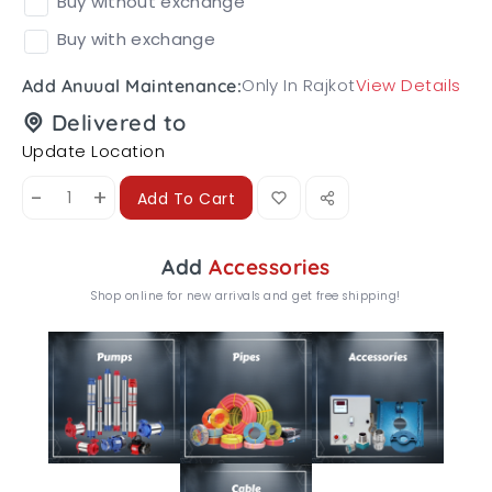
Buy without exchange
Buy with exchange
Only In Rajkot
View Details
Add Anuual Maintenance:
Delivered to
Update Location
-
+
Add To Cart
Add
Accessories
Shop online for new arrivals and get free shipping!