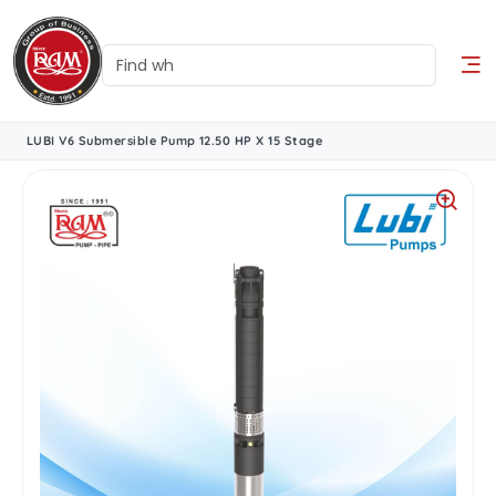
LUBI V6 Submersible Pump 12.50 HP X 15 Stage