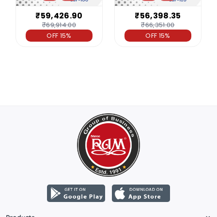
₹59,426.90
₹56,398.35
₹69,914.00
₹66,351.00
OFF 15%
OFF 15%