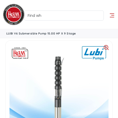
LUBI V6 Submersible Pump 15.00 HP X 9 Stage