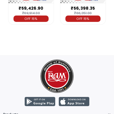
₹59,426.90
₹56,398.35
₹69,914.00
₹66,351.00
OFF 15%
OFF 15%