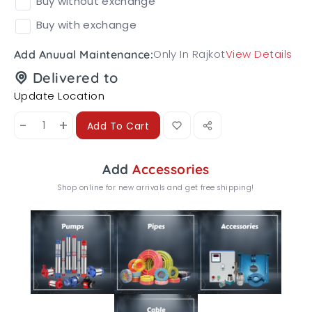
Buy without exchange
Buy with exchange
Only In Rajkot
View Details
Add Anuual Maintenance:
Delivered to
Update Location
-
+
Add To Cart
Add
Accessories
Shop online for new arrivals and get free shipping!