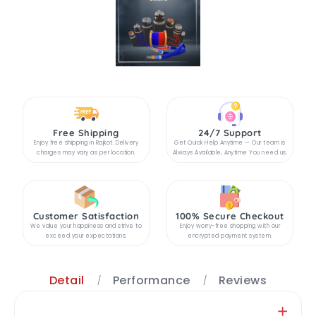
Free Shipping
24/7 Support
Enjoy free shipping in Rajkot. Delivery
Get Quick Help Anytime — Our team is
charges may vary as per location.
Always Available, Anytime You need us.
Customer Satisfaction
100% Secure Checkout
We value your happiness and strive to
Enjoy worry-free shopping with our
exceed your expectations.
encrypted payment system.
Detail
Performance
Reviews