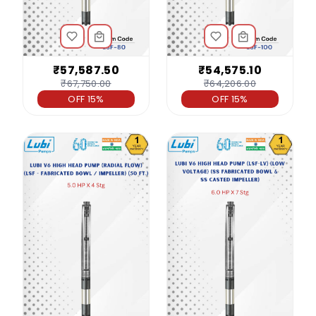
₹57,587.50
₹54,575.10
₹67,750.00
₹64,206.00
OFF 15%
OFF 15%