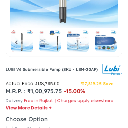
LUBI V6 Submersible Pump (SKU - LSM-20AF)
Actual Price
₹1,18,795.00
₹17,819.25
Save
M.R.P. : ₹1,00,975.75
-15.00%
Delivery
Free in Rajkot | Charges apply elsewhere
View More Details
+
Choose Option