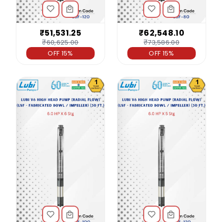
₹51,531.25
₹62,548.10
₹60,625.00
₹73,586.00
OFF 15%
OFF 15%