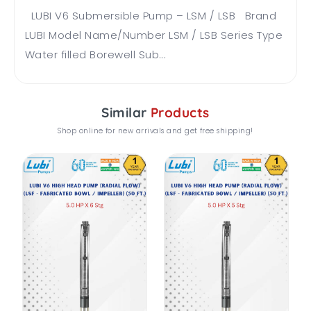
LUBI V6 Submersible Pump – LSM / LSB Brand
LUBI Model Name/Number LSM / LSB Series Type
Water filled Borewell Sub...
Similar
Products
Shop online for new arrivals and get free shipping!