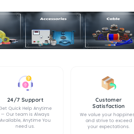
24/7 Support
Customer
Satisfaction
Get Quick Help Anytime
— Our team is Always
We value your happine
Available, Anytime You
and strive to exceed
need us.
your expectations.