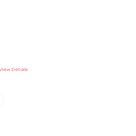
View Details