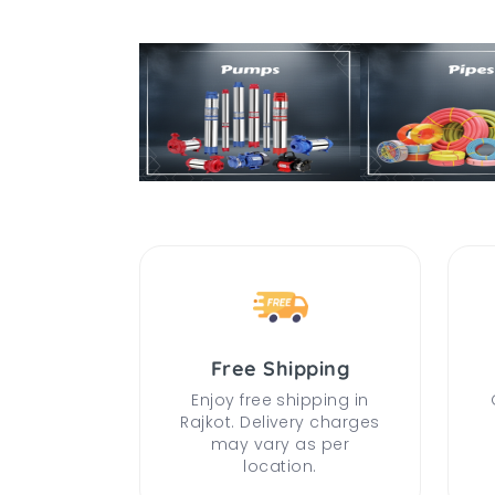
Free Shipping
Enjoy free shipping in
Rajkot. Delivery charges
may vary as per
location.