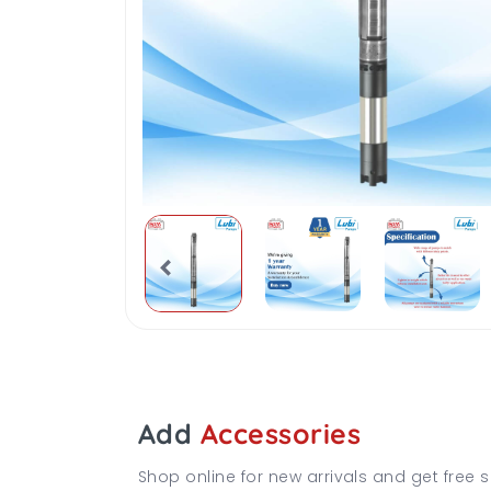
Add
Accessories
Shop online for new arrivals and get free s