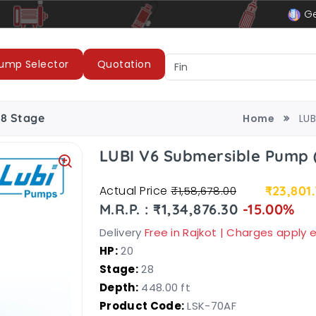
le
LUBI Pumps & Motors
Ge
ump Selector
Quotation
28 Stage
Home
LUB
LUBI V6 Submersible Pump 
Actual Price
₹23,801
₹1,58,678.00
M.R.P. : ₹1,34,876.30
-15.00%
Delivery
Free in Rajkot | Charges apply
HP:
20
Stage:
28
Depth:
448.00 ft
Product Code:
LSK-70AF