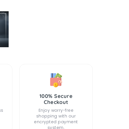
100% Secure
Checkout
ss
Enjoy worry-free
shopping with our
encrypted payment
system.