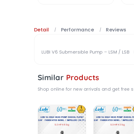
Detail
Performance
Reviews
LUBI V6 Submersible Pump – LSM / LSB Br
Similar
Products
Shop online for new arrivals and get free s