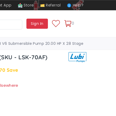
t App
Store
Referral
Help?
0
Sign In
I V6 Submersible Pump 20.00 HP X 28 Stage
(SKU - LSK-70AF)
.70
Save
 elsewhere