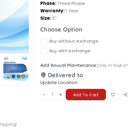
Phase:
Three Phase
Warranty:
1 Year
Size:
2''
Choose Option
Buy without exchange
Buy with exchange
Only In Rajkot
Add Anuual Maintenance:
Delivered to
Update Location
-
+
Add To Cart
hipping!