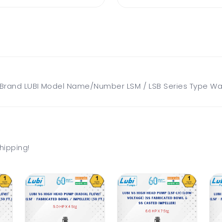
and LUBI Model Name/Number LSM / LSB Series Type Water
hipping!