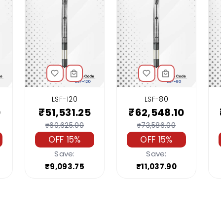
LSF-120
LSF-80
0
₹51,531.25
₹62,548.10
₹60,625.00
₹73,586.00
OFF 15%
OFF 15%
Save:
Save:
₹9,093.75
₹11,037.90