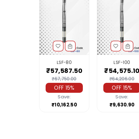
LSF-80
LSF-100
₹57,587.50
₹54,575.1
₹67,750.00
₹64,206.00
OFF 15%
OFF 15%
Save:
Save:
₹10,162.50
₹9,630.90