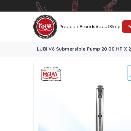
Pumps
Pipes
Accessories
Cab
Products
Brands
About
Blogs
P
LUBI V6 Submersible Pump 20.00 HP X 