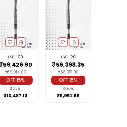
LSF-100
LSF-120
₹59,426.90
₹56,398.35
₹69,914.00
₹66,351.00
OFF 15%
OFF 15%
Save:
Save:
₹10,487.10
₹9,952.65