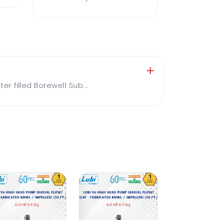
 filled Borewell Sub...