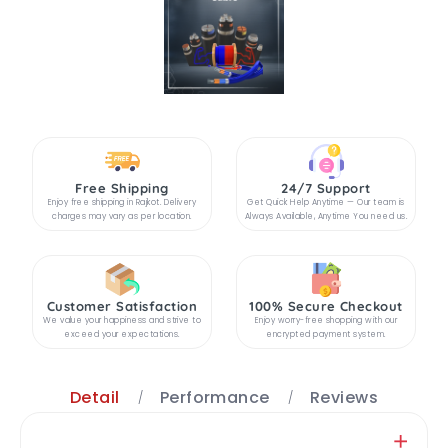
Free Shipping
24/7 Support
Enjoy free shipping in Rajkot. Delivery
Get Quick Help Anytime — Our team is
charges may vary as per location.
Always Available, Anytime You need us.
Customer Satisfaction
100% Secure Checkout
We value your happiness and strive to
Enjoy worry-free shopping with our
exceed your expectations.
encrypted payment system.
Detail
Performance
Reviews