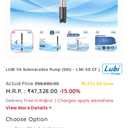
LUBI V6 Submersible Pump (SKU - LSK-50 CF )
Actual Price
₹55,680.00
₹8,352.00
Save
M.R.P. : ₹47,328.00
-15.00%
Delivery
Free in Rajkot | Charges apply elsewhere
View More Details
+
Choose Option