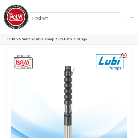
LUBI V6 Submersible Pump 3.00 HP X 6 Stage