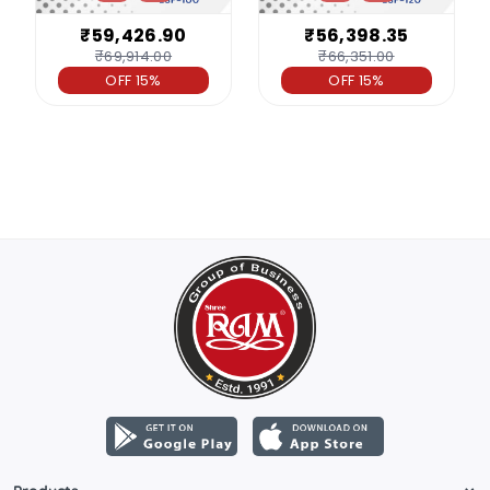
₹59,426.90
₹56,398.35
₹69,914.00
₹66,351.00
OFF 15%
OFF 15%