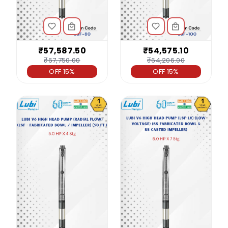
₹57,587.50
₹54,575.10
₹67,750.00
₹64,206.00
OFF 15%
OFF 15%