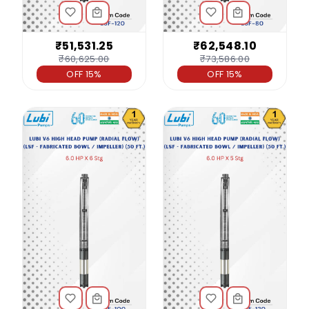
₹51,531.25
₹62,548.10
₹60,625.00
₹73,586.00
OFF 15%
OFF 15%