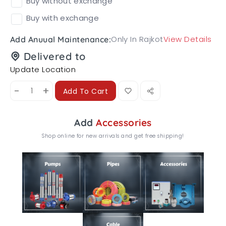
Buy without exchange
Buy with exchange
Only In Rajkot
View Details
Add Anuual Maintenance:
Delivered to
Update Location
-
+
Add To Cart
Add
Accessories
Shop online for new arrivals and get free shipping!