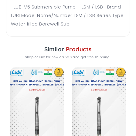
LUBI V6 Submersible Pump – LSM / LSB Brand
LUBI Model Name/Number LSM / LSB Series Type
Water filled Borewell Sub...
Similar
Products
Shop online for new arrivals and get free shipping!