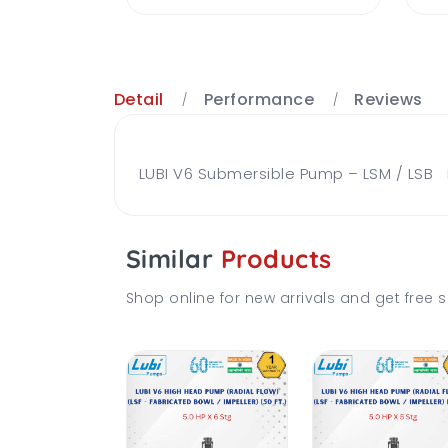
Detail
Performance
Reviews
LUBI V6 Submersible Pump – LSM / LSB Br
Similar
Products
Shop online for new arrivals and get free s