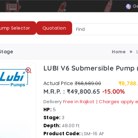
le
LUBI Pumps & Motors
Ge
ump Selector
Quotation
Stage
Home
LUBI V6 Submersible Pump (
Actual Price
₹8,788
₹58,589.00
M.R.P. : ₹49,800.65
-15.00%
Delivery
Free in Rajkot | Charges apply
HP:
5
Stage:
3
Depth:
48.00 ft
Product Code:
LSM-16 AF