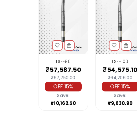
LSF-80
LSF-100
₹57,587.50
₹54,575.1
₹67,750.00
₹64,206.00
OFF 15%
OFF 15%
Save:
Save:
₹10,162.50
₹9,630.90