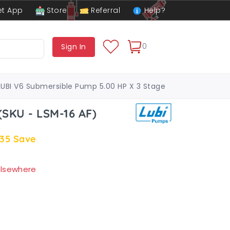
t App
Store
Referral
Help?
0
Sign In
LUBI V6 Submersible Pump 5.00 HP X 3 Stage
SKU - LSM-16 AF)
.35
Save
 elsewhere