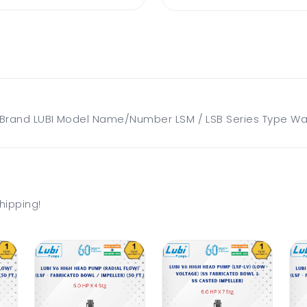
and LUBI Model Name/Number LSM / LSB Series Type Water
hipping!