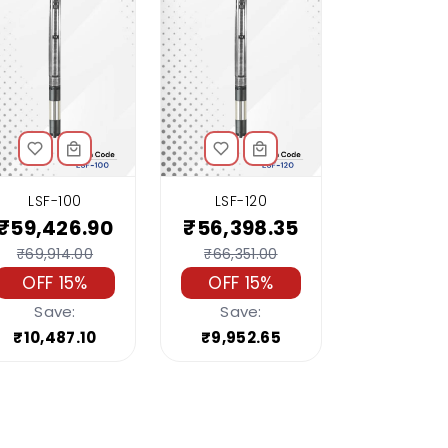
LSF-100
LSF-120
₹59,426.90
₹56,398.35
₹69,914.00
₹66,351.00
OFF 15%
OFF 15%
Save:
Save:
₹10,487.10
₹9,952.65