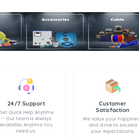
24/7 Support
Customer
Satisfaction
Get Quick Help Anytime
— Our team is Always
We value your happine
Available, Anytime You
and strive to exceed
need us.
your expectations.