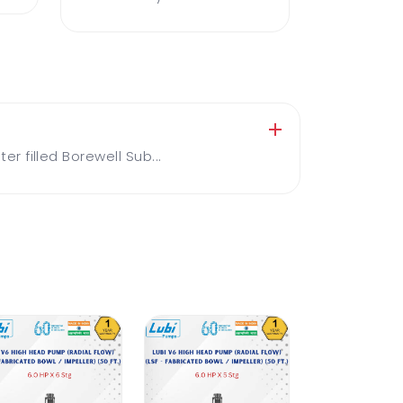
 filled Borewell Sub...