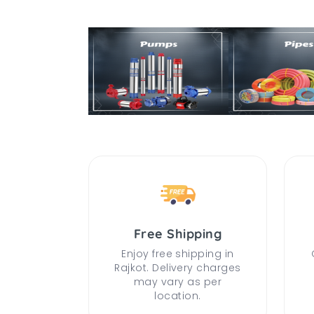
Free Shipping
Enjoy free shipping in
Rajkot. Delivery charges
may vary as per
location.