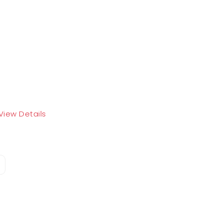
View Details