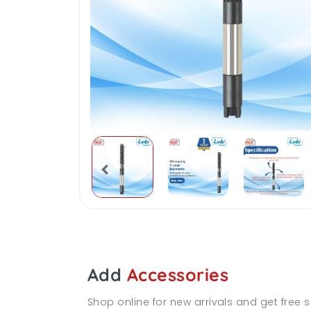
Add
Accessories
Shop online for new arrivals and get free s