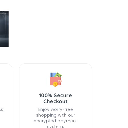
100% Secure
Checkout
ss
Enjoy worry-free
shopping with our
encrypted payment
system.