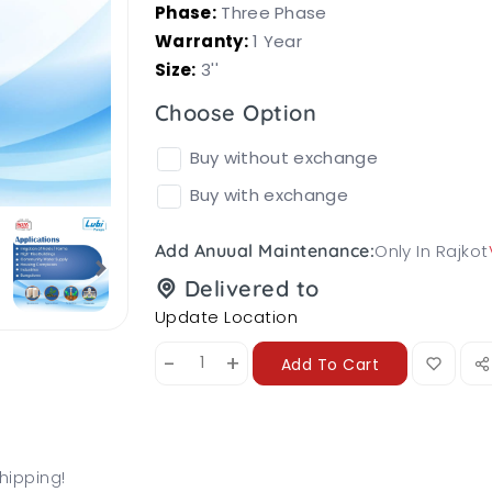
Phase:
Three Phase
Warranty:
1 Year
Size:
3''
Choose Option
Buy without exchange
Buy with exchange
Only In Rajkot
Add Anuual Maintenance:
Delivered to
Update Location
-
+
Add To Cart
hipping!