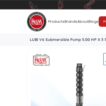
Pumps
Pipes
Accessories
Cab
Products
Brands
About
Blogs
P
LUBI V6 Submersible Pump 5.00 HP X 3 