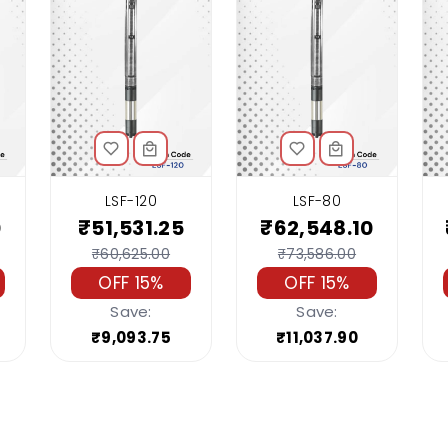
LSF-120
LSF-80
0
₹51,531.25
₹62,548.10
₹60,625.00
₹73,586.00
OFF 15%
OFF 15%
Save:
Save:
₹9,093.75
₹11,037.90