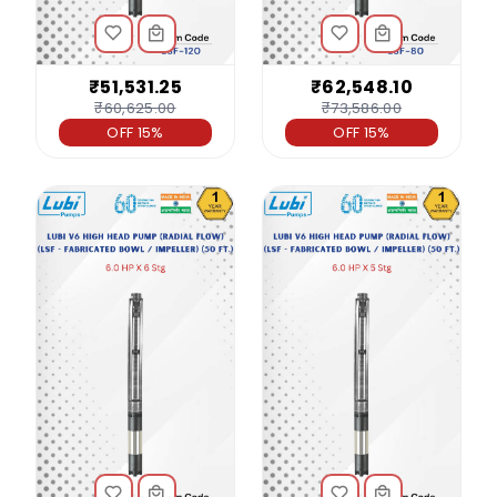
₹51,531.25
₹62,548.10
₹60,625.00
₹73,586.00
OFF 15%
OFF 15%