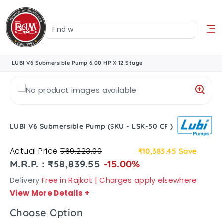
LUBI V6 Submersible Pump 6.00 HP X 12 Stage
LUBI V6 Submersible Pump (SKU - LSK-50 CF )
Actual Price
₹69,223.00
₹10,383.45
Save
M.R.P. : ₹58,839.55
-15.00%
Delivery
Free in Rajkot | Charges apply elsewhere
View More Details
+
Choose Option