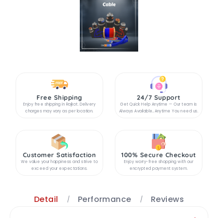
Free Shipping
24/7 Support
Enjoy free shipping in Rajkot. Delivery
Get Quick Help Anytime — Our team is
charges may vary as per location.
Always Available, Anytime You need us.
Customer Satisfaction
100% Secure Checkout
We value your happiness and strive to
Enjoy worry-free shopping with our
exceed your expectations.
encrypted payment system.
Detail
Performance
Reviews