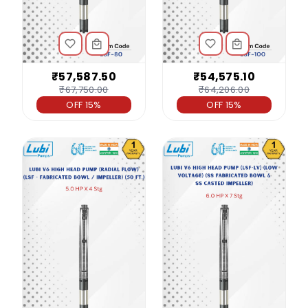
₹57,587.50
₹54,575.10
₹67,750.00
₹64,206.00
OFF 15%
OFF 15%