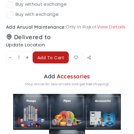
Buy without exchange
Buy with exchange
Only In Rajkot
View Details
Add Anuual Maintenance:
Delivered to
Update Location
-
+
Add To Cart
Add
Accessories
Shop online for new arrivals and get free shipping!