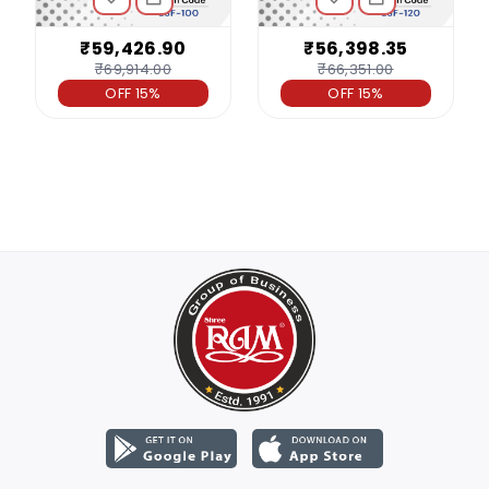
₹59,426.90
₹56,398.35
₹69,914.00
₹66,351.00
OFF 15%
OFF 15%