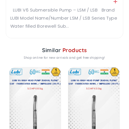
LUBI V6 Submersible Pump – LSM / LSB Brand
LUBI Model Name/Number LSM / LSB Series Type
Water filled Borewell Sub...
Similar
Products
Shop online for new arrivals and get free shipping!