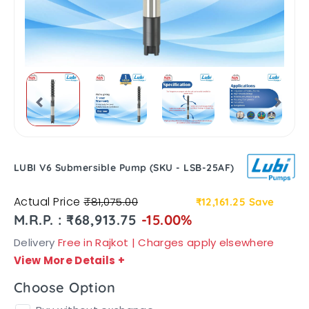
LUBI V6 Submersible Pump (SKU - LSB-25AF)
Actual Price
₹81,075.00
₹12,161.25
Save
M.R.P. : ₹68,913.75
-15.00%
Delivery
Free in Rajkot | Charges apply elsewhere
View More Details
+
Choose Option