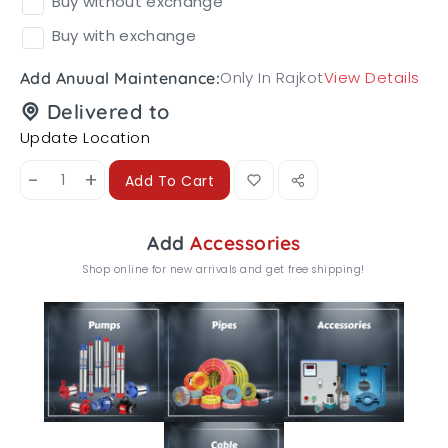
Buy without exchange
Buy with exchange
Only In Rajkot
View Details
Add Anuual Maintenance:
Delivered to
Update Location
-
+
Add To Cart
Add
Accessories
Shop online for new arrivals and get free shipping!