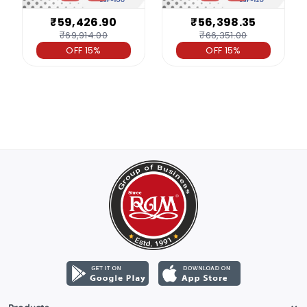
₹59,426.90
₹56,398.35
₹69,914.00
₹66,351.00
OFF 15%
OFF 15%