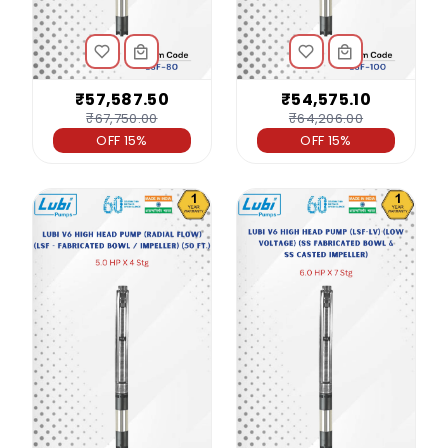
₹57,587.50
₹54,575.10
₹67,750.00
₹64,206.00
OFF 15%
OFF 15%