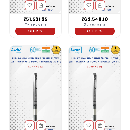
₹51,531.25
₹62,548.10
₹60,625.00
₹73,586.00
OFF 15%
OFF 15%