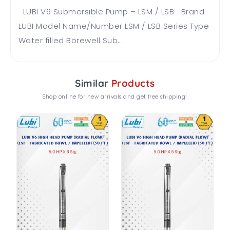
LUBI V6 Submersible Pump – LSM / LSB Brand
LUBI Model Name/Number LSM / LSB Series Type
Water filled Borewell Sub...
Similar
Products
Shop online for new arrivals and get free shipping!