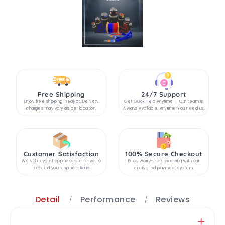
Free Shipping
24/7 Support
Enjoy free shipping in Rajkot. Delivery
Get Quick Help Anytime — Our team is
charges may vary as per location.
Always Available, Anytime You need us.
Customer Satisfaction
100% Secure Checkout
We value your happiness and strive to
Enjoy worry-free shopping with our
exceed your expectations.
encrypted payment system.
Detail
Performance
Reviews