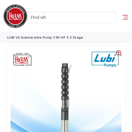
LUBI V6 Submersible Pump 7.50 HP X 3 Stage