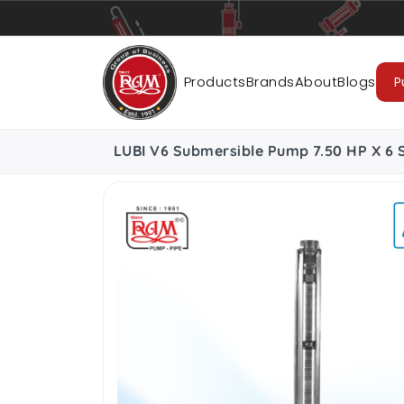
Pumps
Pipes
Accessories
Cab
Products
Brands
About
Blogs
P
LUBI V6 Submersible Pump 7.50 HP X 6 