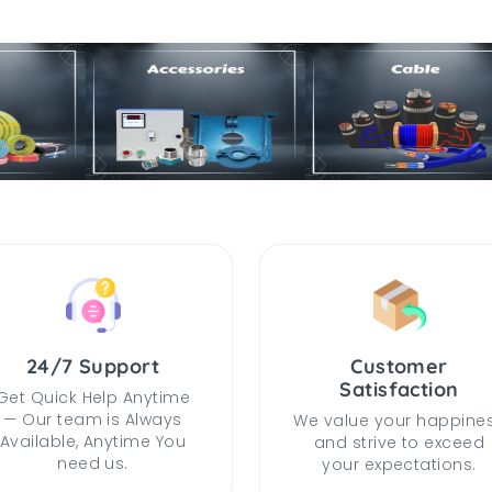
24/7 Support
Customer
Satisfaction
Get Quick Help Anytime
— Our team is Always
We value your happine
Available, Anytime You
and strive to exceed
need us.
your expectations.