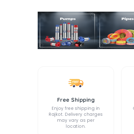
Free Shipping
Enjoy free shipping in
Rajkot. Delivery charges
may vary as per
location.