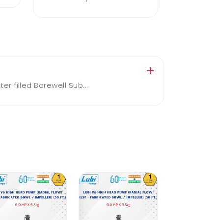
 filled Borewell Sub...