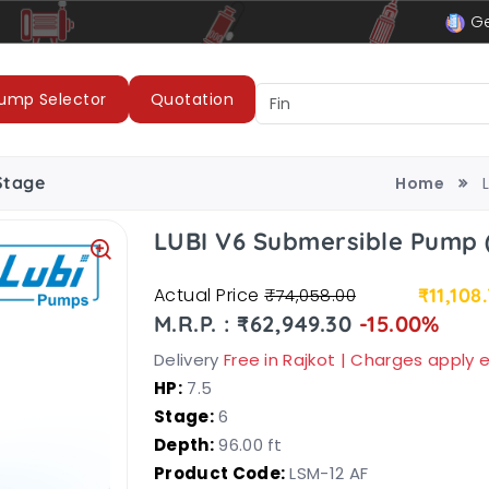
le
LUBI Pumps & Motors
Ge
ump Selector
Quotation
Stage
Home
LUBI V6 Submersible Pump 
Actual Price
₹11,108
₹74,058.00
M.R.P. : ₹62,949.30
-15.00%
Delivery
Free in Rajkot | Charges apply
HP:
7.5
Stage:
6
Depth:
96.00 ft
Product Code:
LSM-12 AF