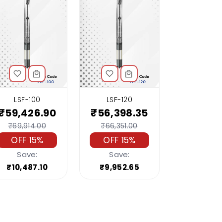
LSF-100
LSF-120
₹59,426.90
₹56,398.35
₹69,914.00
₹66,351.00
OFF 15%
OFF 15%
Save:
Save:
₹10,487.10
₹9,952.65