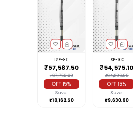
LSF-80
LSF-100
₹57,587.50
₹54,575.1
₹67,750.00
₹64,206.00
OFF 15%
OFF 15%
Save:
Save:
₹10,162.50
₹9,630.90