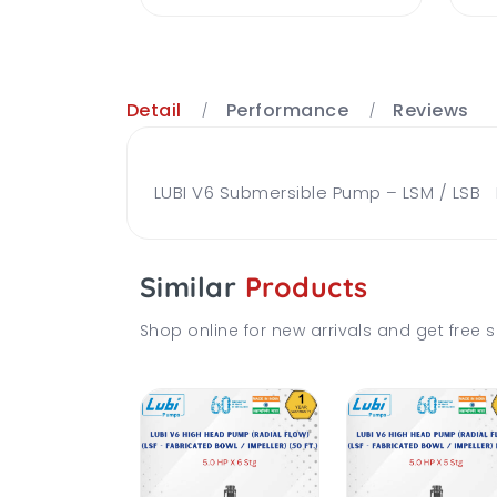
Detail
Performance
Reviews
LUBI V6 Submersible Pump – LSM / LSB Br
Similar
Products
Shop online for new arrivals and get free s