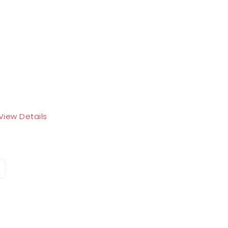
View Details