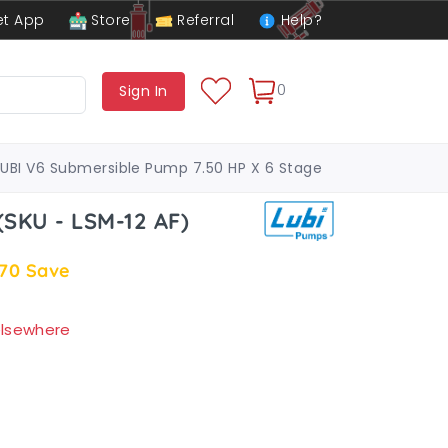
t App
Store
Referral
Help?
0
Sign In
LUBI V6 Submersible Pump 7.50 HP X 6 Stage
(SKU - LSM-12 AF)
.70
Save
 elsewhere