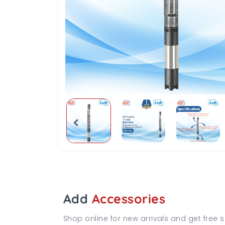
Add
Accessories
Shop online for new arrivals and get free s