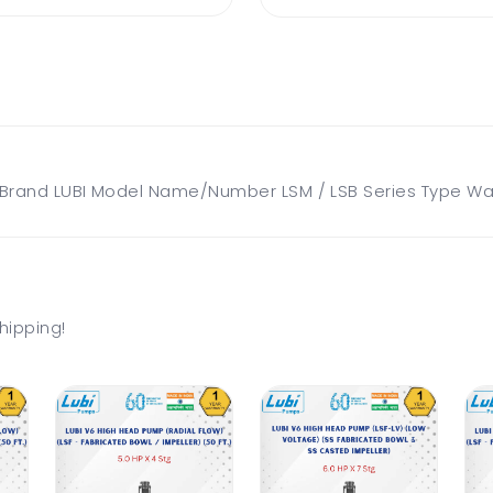
and LUBI Model Name/Number LSM / LSB Series Type Water
hipping!