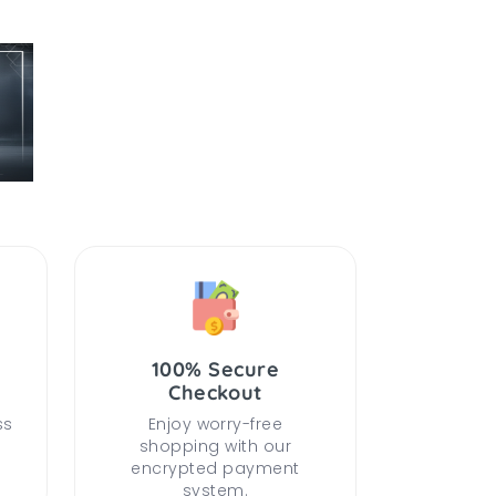
100% Secure
Checkout
ss
Enjoy worry-free
shopping with our
encrypted payment
system.