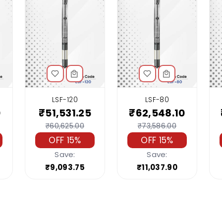
LSF-120
LSF-80
0
₹51,531.25
₹62,548.10
₹60,625.00
₹73,586.00
OFF 15%
OFF 15%
Save:
Save:
₹9,093.75
₹11,037.90