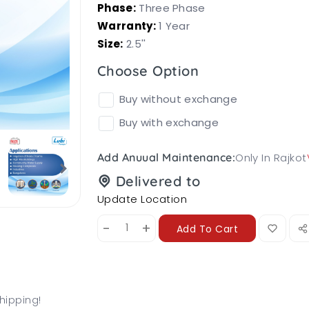
Phase:
Three Phase
Warranty:
1 Year
Size:
2.5''
Choose Option
Buy without exchange
Buy with exchange
Only In Rajkot
Add Anuual Maintenance:
Delivered to
Update Location
-
+
Add To Cart
hipping!