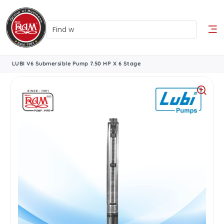
LUBI V6 Submersible Pump 7.50 HP X 6 Stage