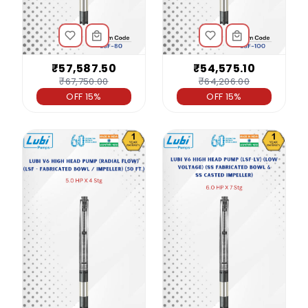
₹57,587.50
₹54,575.10
₹67,750.00
₹64,206.00
OFF 15%
OFF 15%