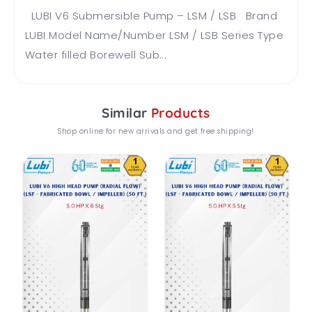
LUBI V6 Submersible Pump – LSM / LSB Brand
LUBI Model Name/Number LSM / LSB Series Type
Water filled Borewell Sub...
Similar
Products
Shop online for new arrivals and get free shipping!