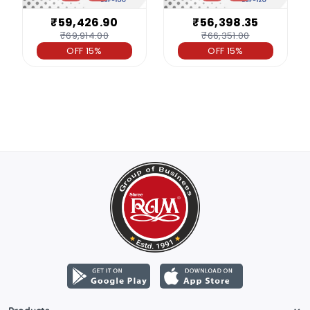
₹59,426.90
₹56,398.35
₹69,914.00
₹66,351.00
OFF 15%
OFF 15%