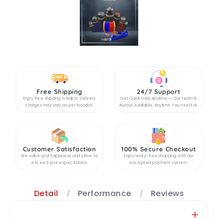
Free Shipping
24/7 Support
Enjoy free shipping in Rajkot. Delivery
Get Quick Help Anytime — Our team is
charges may vary as per location.
Always Available, Anytime You need us.
Customer Satisfaction
100% Secure Checkout
We value your happiness and strive to
Enjoy worry-free shopping with our
exceed your expectations.
encrypted payment system.
Detail
Performance
Reviews