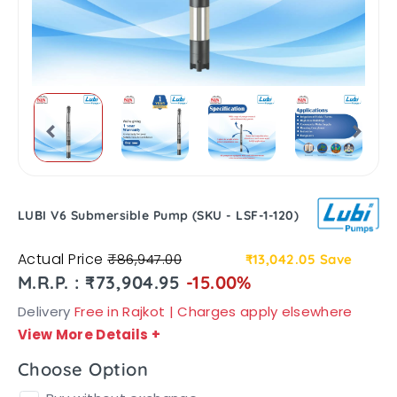
LUBI V6 Submersible Pump (SKU - LSF-1-120)
Actual Price
₹86,947.00
₹13,042.05
Save
M.R.P. : ₹73,904.95
-15.00%
Delivery
Free in Rajkot | Charges apply elsewhere
View More Details
+
Choose Option