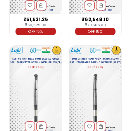
₹51,531.25
₹62,548.10
₹60,625.00
₹73,586.00
OFF 15%
OFF 15%