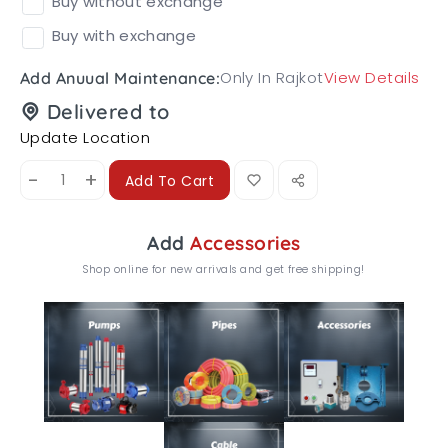
Buy without exchange
Buy with exchange
Only In Rajkot
View Details
Add Anuual Maintenance:
Delivered to
Update Location
-
+
Add To Cart
Add
Accessories
Shop online for new arrivals and get free shipping!