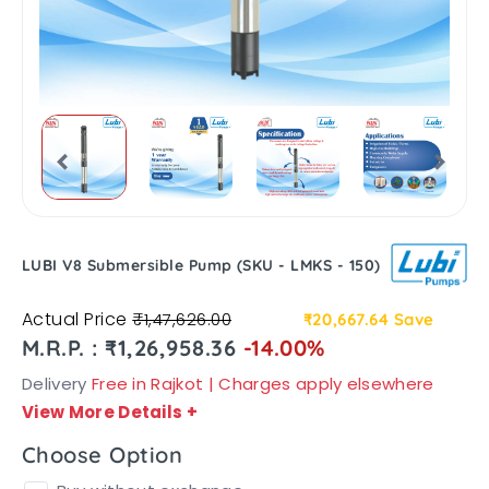
LUBI V8 Submersible Pump (SKU - LMKS - 150)
Actual Price
₹1,47,626.00
₹20,667.64
Save
M.R.P. : ₹1,26,958.36
-14.00%
Delivery
Free in Rajkot | Charges apply elsewhere
View More Details
+
Choose Option