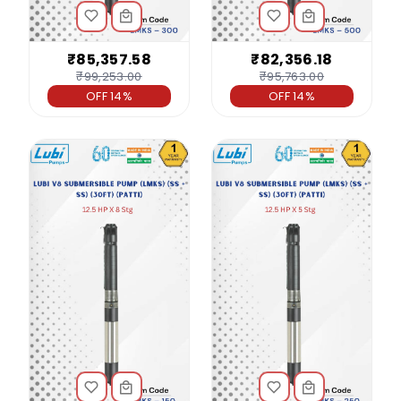
₹85,357.58
₹82,356.18
₹99,253.00
₹95,763.00
OFF 14%
OFF 14%