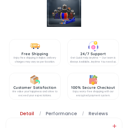
Free Shipping
24/7 Support
Enjoy free shipping in Rajkot. Delivery
Get Quick Help Anytime — Our team is
charges may vary as per location.
Always Available, Anytime You need us.
Customer Satisfaction
100% Secure Checkout
We value your happiness and strive to
Enjoy worry-free shopping with our
exceed your expectations.
encrypted payment system.
Detail
Performance
Reviews