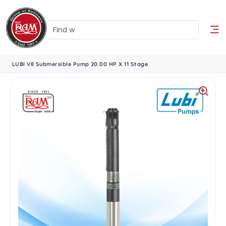
LUBI V8 Submersible Pump 20.00 HP X 11 Stage