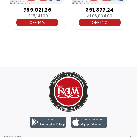
₹99,021.26
₹91,877.24
₹1,15,141.00
₹1,06,834.00
OFF 14%
OFF 14%