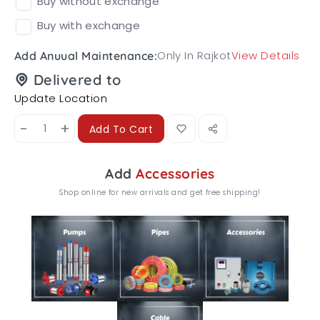
Buy without exchange
Buy with exchange
Only In Rajkot
View Details
Add Anuual Maintenance:
Delivered to
Update Location
-
+
Add To Cart
Add
Accessories
Shop online for new arrivals and get free shipping!