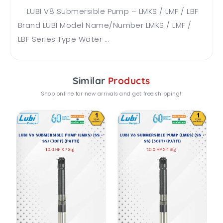
LUBI V8 Submersible Pump – LMKS / LMF / LBF
Brand LUBI Model Name/Number LMKS / LMF /
LBF Series Type Water ...
Similar
Products
Shop online for new arrivals and get free shipping!