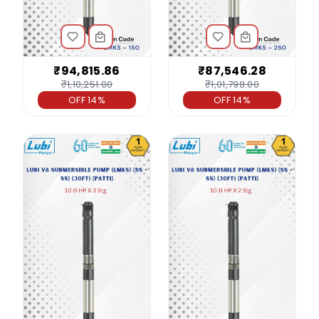
₹94,815.86
₹87,546.28
₹1,10,251.00
₹1,01,798.00
OFF 14%
OFF 14%