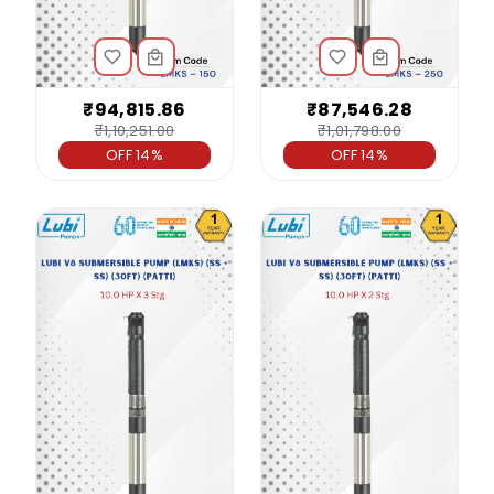
₹94,815.86
₹87,546.28
₹1,10,251.00
₹1,01,798.00
OFF 14%
OFF 14%