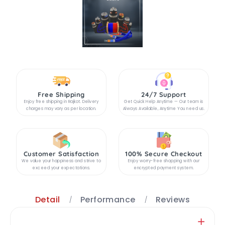
Free Shipping
24/7 Support
Enjoy free shipping in Rajkot. Delivery
Get Quick Help Anytime — Our team is
charges may vary as per location.
Always Available, Anytime You need us.
Customer Satisfaction
100% Secure Checkout
We value your happiness and strive to
Enjoy worry-free shopping with our
exceed your expectations.
encrypted payment system.
Detail
Performance
Reviews