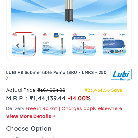
LUBI V8 Submersible Pump (SKU - LMKS - 250
)
Actual Price
₹1,67,604.00
₹23,464.56
Save
M.R.P. : ₹1,44,139.44
-14.00%
Delivery
Free in Rajkot | Charges apply elsewhere
View More Details
+
Choose Option