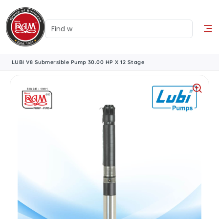
LUBI V8 Submersible Pump 30.00 HP X 12 Stage