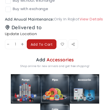
Buy without exchange
Buy with exchange
Only In Rajkot
View Details
Add Anuual Maintenance:
Delivered to
Update Location
-
+
Add To Cart
Add
Accessories
Shop online for new arrivals and get free shipping!