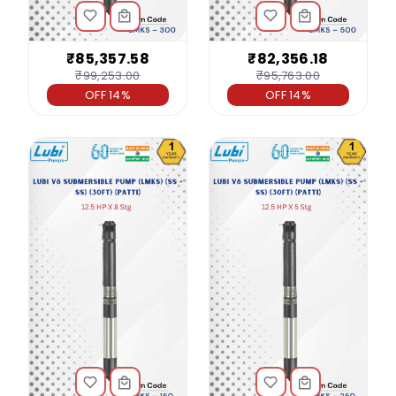
₹85,357.58
₹82,356.18
₹99,253.00
₹95,763.00
OFF 14%
OFF 14%