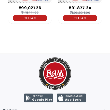
₹99,021.26
₹91,877.24
₹1,15,141.00
₹1,06,834.00
OFF 14%
OFF 14%