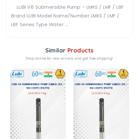
LUBI V8 Submersible Pump – LMKS / LMF / LBF
Brand LUBI Model Name/Number LMKS / LMF /
LBF Series Type Water ...
Similar
Products
Shop online for new arrivals and get free shipping!