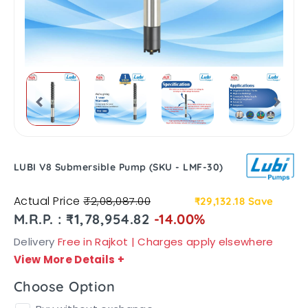
LUBI V8 Submersible Pump (SKU - LMF-30)
Actual Price
₹2,08,087.00
₹29,132.18
Save
M.R.P. : ₹1,78,954.82
-14.00%
Delivery
Free in Rajkot | Charges apply elsewhere
View More Details
+
Choose Option