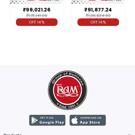
₹99,021.26
₹91,877.24
₹1,15,141.00
₹1,06,834.00
OFF 14%
OFF 14%