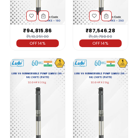
₹94,815.86
₹87,546.28
₹1,10,251.00
₹1,01,798.00
OFF 14%
OFF 14%