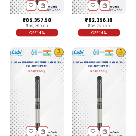
₹85,357.58
₹82,356.18
₹99,253.00
₹95,763.00
OFF 14%
OFF 14%