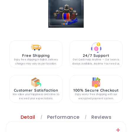
Free Shipping
24/7 Support
Enjoy free shipping in Rajkot. Delivery
Get Quick Help Anytime — Our team is
charges may vary as per location.
Always Available, Anytime You need us.
Customer Satisfaction
100% Secure Checkout
We value your happiness and strive to
Enjoy worry-free shopping with our
exceed your expectations.
encrypted payment system.
Detail
Performance
Reviews