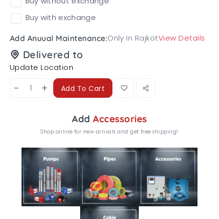
Buy without exchange
Buy with exchange
Only In Rajkot
View Details
Add Anuual Maintenance:
Delivered to
Update Location
-
+
Add To Cart
Add
Accessories
Shop online for new arrivals and get free shipping!