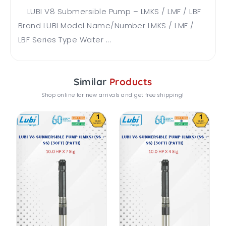
LUBI V8 Submersible Pump – LMKS / LMF / LBF
Brand LUBI Model Name/Number LMKS / LMF /
LBF Series Type Water ...
Similar
Products
Shop online for new arrivals and get free shipping!