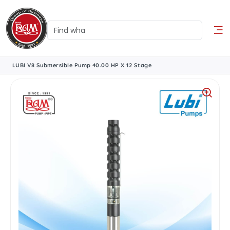
LUBI V8 Submersible Pump 40.00 HP X 12 Stage