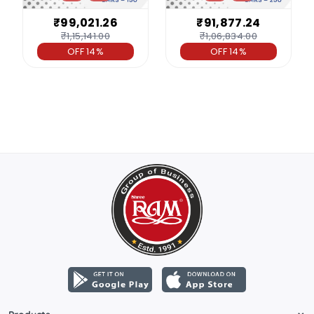
₹99,021.26
₹91,877.24
₹1,15,141.00
₹1,06,834.00
OFF 14%
OFF 14%