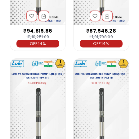
₹94,815.86
₹87,546.28
₹1,10,251.00
₹1,01,798.00
OFF 14%
OFF 14%