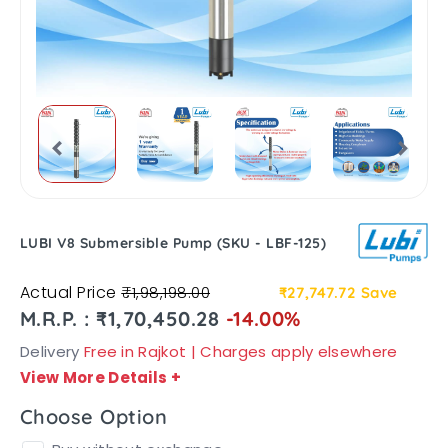
LUBI V8 Submersible Pump (SKU - LBF-125)
Actual Price
₹1,98,198.00
₹27,747.72
Save
M.R.P. : ₹1,70,450.28
-14.00%
Delivery
Free in Rajkot | Charges apply elsewhere
View More Details
+
Choose Option