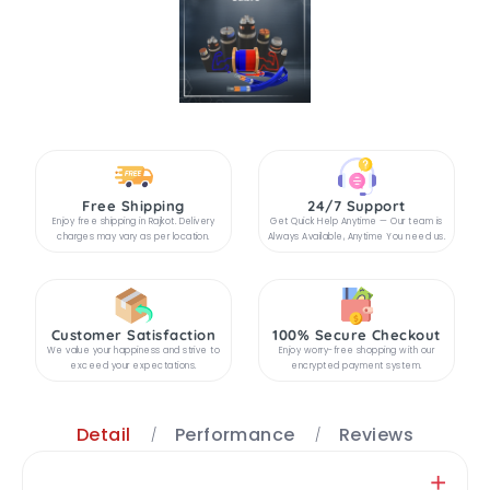
Free Shipping
24/7 Support
Enjoy free shipping in Rajkot. Delivery
Get Quick Help Anytime — Our team is
charges may vary as per location.
Always Available, Anytime You need us.
Customer Satisfaction
100% Secure Checkout
We value your happiness and strive to
Enjoy worry-free shopping with our
exceed your expectations.
encrypted payment system.
Detail
Performance
Reviews