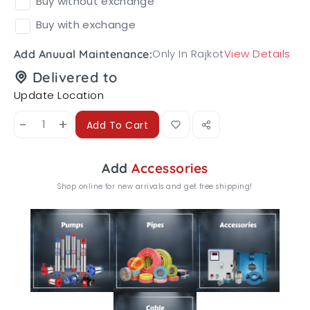
Buy without exchange
Buy with exchange
Only In Rajkot
View Details
Add Anuual Maintenance:
Delivered to
Update Location
-
+
Add To Cart
Add
Accessories
Shop online for new arrivals and get free shipping!