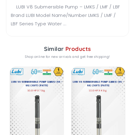
LUBI V8 Submersible Pump – LMKS / LMF / LBF
Brand LUBI Model Name/Number LMKS / LMF /
LBF Series Type Water ...
Similar
Products
Shop online for new arrivals and get free shipping!