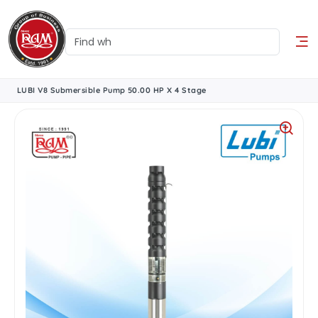
LUBI V8 Submersible Pump 50.00 HP X 4 Stage