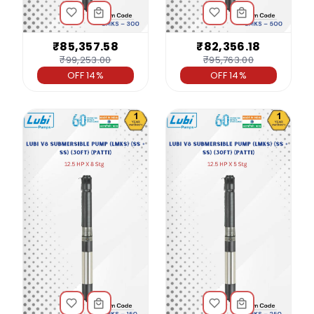
₹85,357.58
₹82,356.18
₹99,253.00
₹95,763.00
OFF 14%
OFF 14%